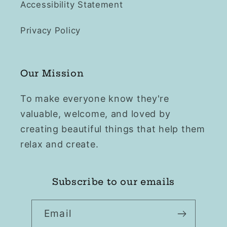
Accessibility Statement
Privacy Policy
Our Mission
To make everyone know they're
valuable, welcome, and loved by
creating beautiful things that help them
relax and create.
Subscribe to our emails
Email