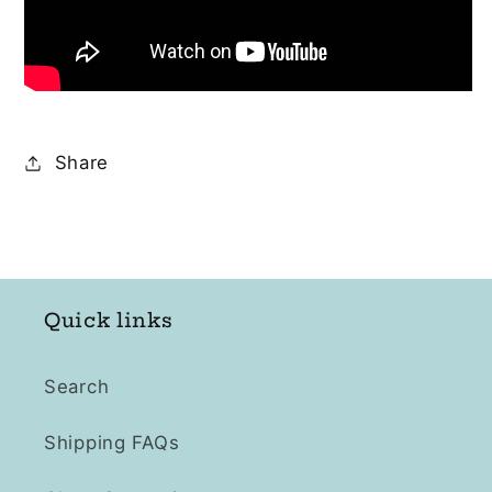
Share
Quick links
Search
Shipping FAQs