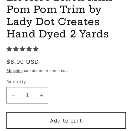
Pom Pom Trim by
Lady Dot Creates
Hand Dyed 2 Yards
Regular
$8.00 USD
price
Shipping
calculated at checkout.
Quantity
Decrease
Increase
quantity
quantity
for
for
Add to cart
Licorice
Licorice
Black
Black