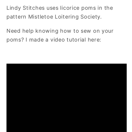
Lindy Stitches uses licorice poms in the
pattern Mistletoe Loitering Society.
Need help knowing how to sew on your
poms? I made a video tutorial here: