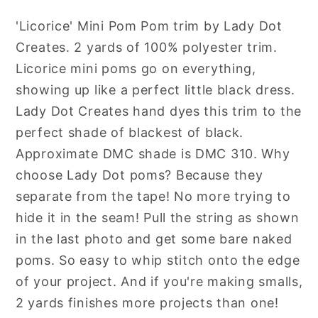
Mini
Mini
'Licorice' Mini Pom Pom trim by Lady Dot
Pom
Pom
Creates. 2 yards of 100% polyester trim.
Pom
Pom
Trim
Trim
Licorice mini poms go on everything,
by
by
showing up like a perfect little black dress.
Lady
Lady
Lady Dot Creates hand dyes this trim to the
Dot
Dot
perfect shade of blackest of black.
Creates
Creates
Approximate DMC shade is DMC 310. Why
Hand
Hand
choose Lady Dot poms? Because they
Dyed
Dyed
separate from the tape! No more trying to
2
2
Yards
Yards
hide it in the seam! Pull the string as shown
in the last photo and get some bare naked
poms. So easy to whip stitch onto the edge
of your project. And if you're making smalls,
2 yards finishes more projects than one!