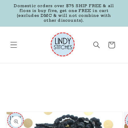
Skip to
Domestic orders over $75 SHIP FREE & all
content
floss is buy five, get one FREE in cart
(excludes DMC & will not combine with
other discounts).
Cart
Skip to
product
information