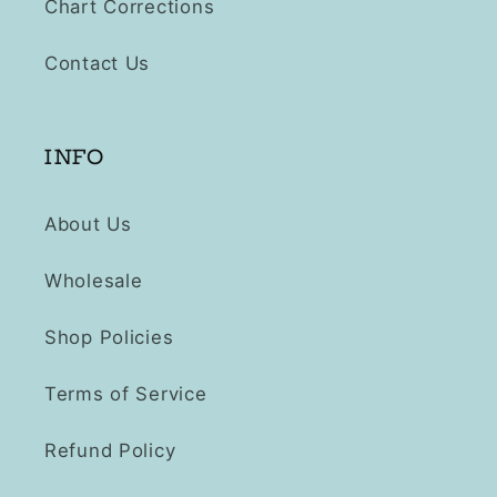
Chart Corrections
Contact Us
INFO
About Us
Wholesale
Shop Policies
Terms of Service
Refund Policy