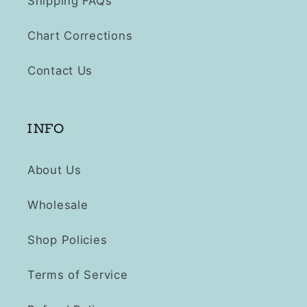
Shipping FAQs
Chart Corrections
Contact Us
INFO
About Us
Wholesale
Shop Policies
Terms of Service