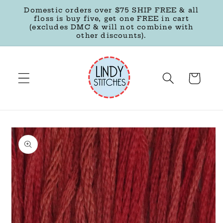
Skip to
Domestic orders over $75 SHIP FREE & all
content
floss is buy five, get one FREE in cart
(excludes DMC & will not combine with
other discounts).
Cart
Skip to
product
information