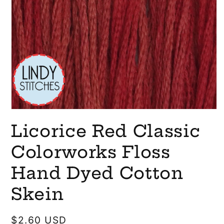
Open
media
Licorice Red Classic
1
in
modal
Colorworks Floss
Hand Dyed Cotton
Skein
Regular
$2.60 USD