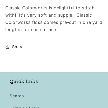
Classic Colorworks is delightful to stitch
with! It's very soft and supple. Classic
Colorworks floss comes pre-cut in one yard
lengths for ease of use.
Share
Quick links
Search