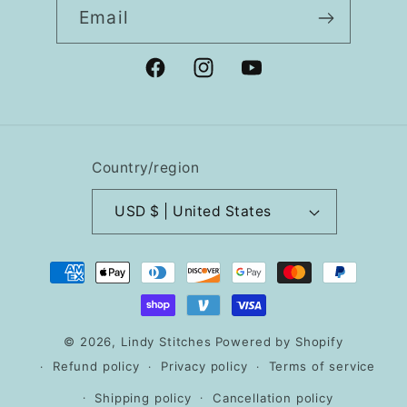
Email
Facebook
Instagram
YouTube
Country/region
USD $ | United States
Payment
methods
© 2026,
Lindy Stitches
Powered by Shopify
Refund policy
Privacy policy
Terms of service
Shipping policy
Cancellation policy