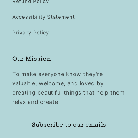
Refund Policy
Accessibility Statement
Privacy Policy
Our Mission
To make everyone know they're
valuable, welcome, and loved by
creating beautiful things that help them
relax and create.
Subscribe to our emails