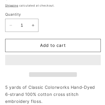
price
Shipping
calculated at checkout.
Quantity
Decrease
Increase
quantity
quantity
for
for
Add to cart
Licorice
Licorice
Red
Red
Classic
Classic
Colorworks
Colorworks
Floss
Floss
Hand
Hand
Dyed
Dyed
5 yards of Classic Colorworks Hand-Dyed
Cotton
Cotton
6-strand 100% cotton cross stitch
Skein
Skein
embroidery floss.