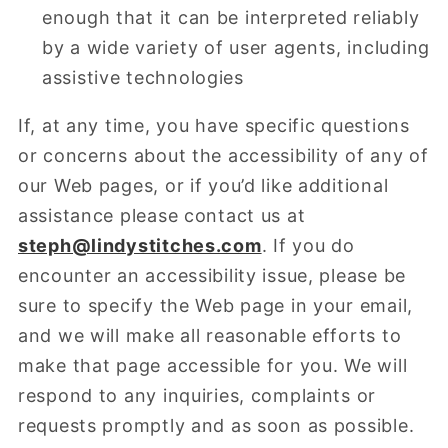
enough that it can be interpreted reliably
by a wide variety of user agents, including
assistive technologies
If, at any time, you have specific questions
or concerns about the accessibility of any of
our Web pages, or if you’d like additional
assistance please contact us at
steph@lindystitches.com
.
If you do
encounter an accessibility issue, please be
sure to specify the Web page in your email,
and we will make all reasonable efforts to
make that page accessible for you. We will
respond to any inquiries, complaints or
requests promptly and as soon as possible.