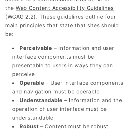
the
Web Content Accessibility Guidelines
(WCAG 2.2)
. These guidelines outline four
main principles that state that sites should
be:
Perceivable
– Information and user
interface components must be
presentable to users in ways they can
perceive
Operable
– User interface components
and navigation must be operable
Understandable
– Information and the
operation of user interface must be
understandable
Robust
– Content must be robust