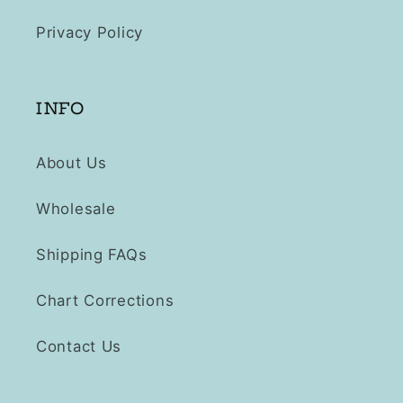
Privacy Policy
INFO
About Us
Wholesale
Shipping FAQs
Chart Corrections
Contact Us