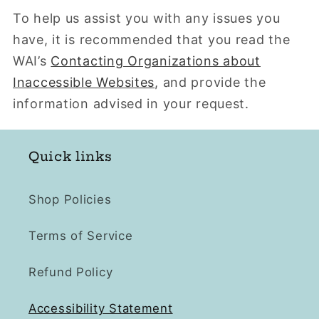
To help us assist you with any issues you
have, it is recommended that you read the
WAI’s
Contacting Organizations about
Inaccessible Websites
, and provide the
information advised in your request.
Quick links
Shop Policies
Terms of Service
Refund Policy
Accessibility Statement