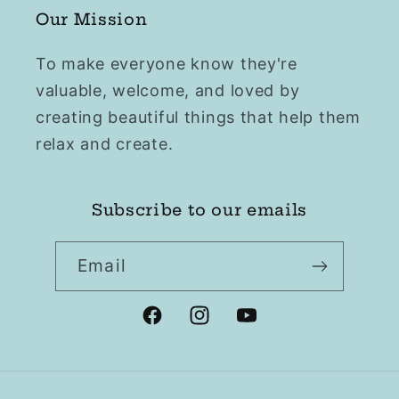
Our Mission
To make everyone know they're
valuable, welcome, and loved by
creating beautiful things that help them
relax and create.
Subscribe to our emails
Email
Facebook
Instagram
YouTube