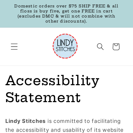
Skip to
Domestic orders over $75 SHIP FREE & all
content
floss is buy five, get one FREE in cart
(excludes DMC & will not combine with
other discounts).
Cart
Accessibility
Statement
Lindy Stitches
is committed to facilitating
the accessibility and usability of its website