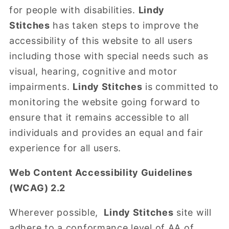
for people with disabilities.
Lindy
Stitches
has taken steps to improve the
accessibility of this website to all users
including those with special needs such as
visual, hearing, cognitive and motor
impairments.
Lindy Stitches
is committed to
monitoring the website going forward to
ensure that it remains accessible to all
individuals and provides an equal and fair
experience for all users.
Web Content Accessibility Guidelines
(WCAG) 2.2
Wherever possible,
Lindy Stitches
site will
adhere to a conformance level of AA of