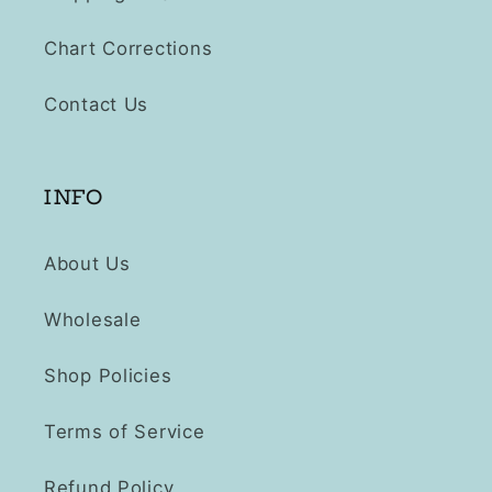
Chart Corrections
Contact Us
INFO
About Us
Wholesale
Shop Policies
Terms of Service
Refund Policy