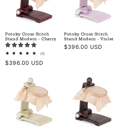
Potoky Cross Stitch
Potoky Cross Stitch
Stand Modern - Cherry
Stand Modern - Violet
Regular
$396.00 USD
price
1
(1)
total
Regular
$396.00 USD
reviews
price