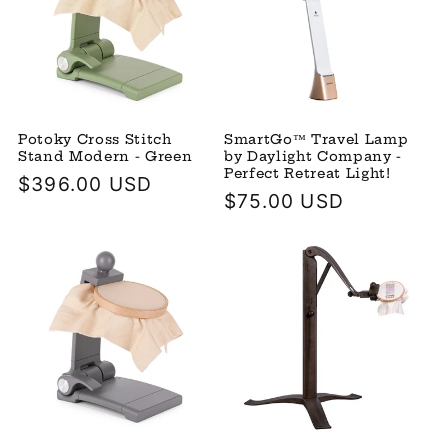
Potoky Cross Stitch
SmartGo™ Travel Lamp
Stand Modern - Green
by Daylight Company -
Perfect Retreat Light!
Regular
$396.00 USD
Regular
$75.00 USD
price
price