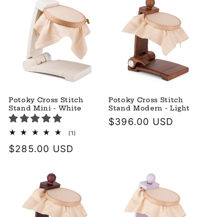
Potoky Cross Stitch
Potoky Cross Stitch
Stand Mini - White
Stand Modern - Light
Regular
$396.00 USD
price
1
(1)
total
Regular
$285.00 USD
reviews
price