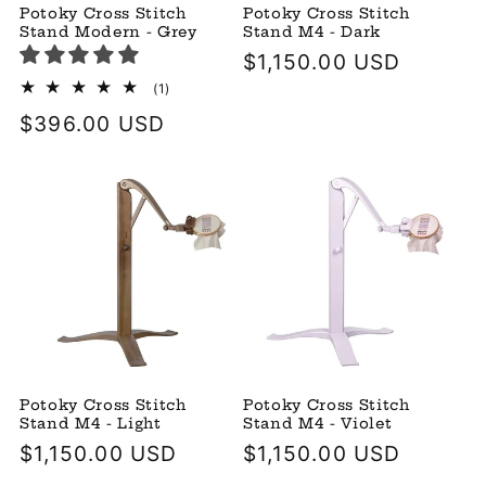
Potoky Cross Stitch
Potoky Cross Stitch
Stand Modern - Grey
Stand M4 - Dark
Regular
$1,150.00 USD
price
1
(1)
total
Regular
$396.00 USD
reviews
price
Potoky Cross Stitch
Potoky Cross Stitch
Stand M4 - Light
Stand M4 - Violet
Regular
$1,150.00 USD
Regular
$1,150.00 USD
price
price