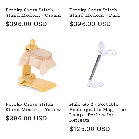
Potoky Cross Stitch
Potoky Cross Stitch
Stand Modern - Cream
Stand Modern - Dark
Regular
$396.00 USD
Regular
$396.00 USD
price
price
Potoky Cross Stitch
Halo Go 2 - Portable
Stand Modern - Yellow
Rechargeable Magnifier
Lamp - Perfect for
Regular
$396.00 USD
Retreats
price
Regular
$125.00 USD
price