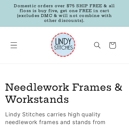
Skip to
Domestic orders over $75 SHIP FREE & all
content
floss is buy five, get one FREE in cart
(excludes DMC & will not combine with
other discounts).
Cart
C
Needlework Frames &
o
Workstands
l
Lindy Stitches carries high quality
l
needlework frames and stands from