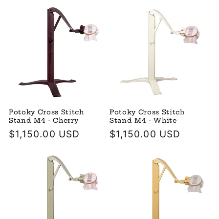
Potoky Cross Stitch
Potoky Cross Stitch
Stand M4 - Cherry
Stand M4 - White
Regular
$1,150.00 USD
Regular
$1,150.00 USD
price
price