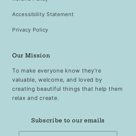
Accessibility Statement
Privacy Policy
Our Mission
To make everyone know they're
valuable, welcome, and loved by
creating beautiful things that help them
relax and create.
Subscribe to our emails