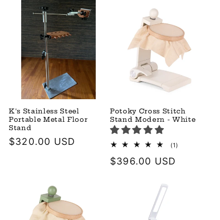
K's Stainless Steel
Potoky Cross Stitch
Portable Metal Floor
Stand Modern - White
Stand
Regular
$320.00 USD
1
(1)
total
price
Regular
$396.00 USD
reviews
price