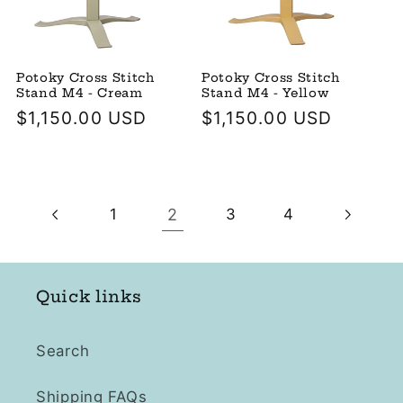
Potoky Cross Stitch
Potoky Cross Stitch
Stand M4 - Cream
Stand M4 - Yellow
Regular
$1,150.00 USD
Regular
$1,150.00 USD
price
price
2
1
3
4
Quick links
Search
Shipping FAQs