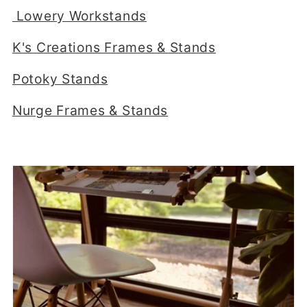
e
Lowery Workstands
c
K's Creations Frames & Stands
t
Potoky Stands
i
Nurge Frames & Stands
o
n
: