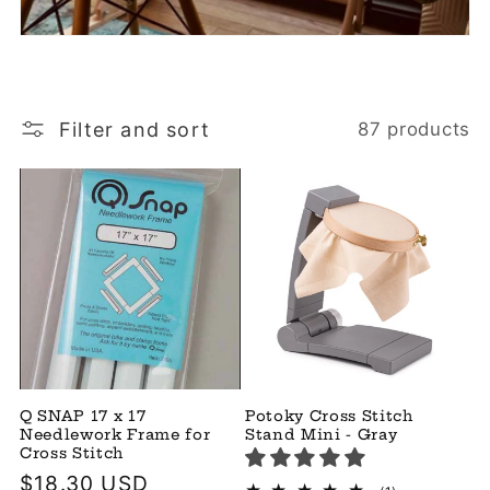
Filter and sort
87 products
Q SNAP 17 x 17
Potoky Cross Stitch
Needlework Frame for
Stand Mini - Gray
Cross Stitch
Regular
$18.30 USD