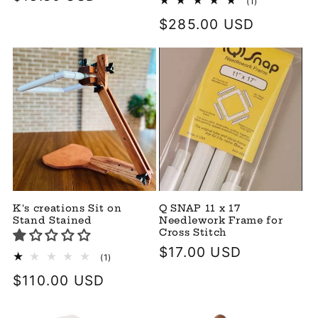
1
(1)
total
price
Regular
$285.00 USD
reviews
price
K's creations Sit on
Q SNAP 11 x 17
Stand Stained
Needlework Frame for
Cross Stitch
Regular
$17.00 USD
1
(1)
total
price
Regular
$110.00 USD
reviews
price