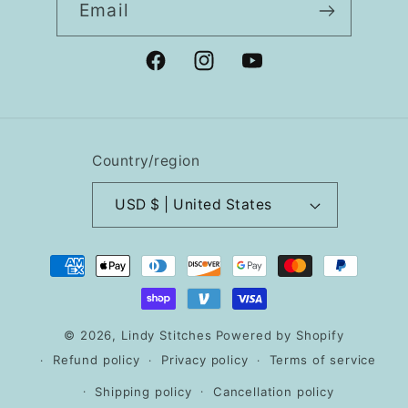
Email
Facebook
Instagram
YouTube
Country/region
USD $ | United States
Payment
methods
© 2026,
Lindy Stitches
Powered by Shopify
Refund policy
Privacy policy
Terms of service
Shipping policy
Cancellation policy