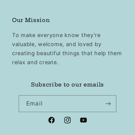
Our Mission
To make everyone know they're
valuable, welcome, and loved by
creating beautiful things that help them
relax and create.
Subscribe to our emails
Email
Facebook
Instagram
YouTube