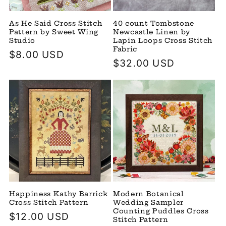
As He Said Cross Stitch
40 count Tombstone
Pattern by Sweet Wing
Newcastle Linen by
Studio
Lapin Loops Cross Stitch
Fabric
Regular
$8.00 USD
Regular
$32.00 USD
price
price
Happiness Kathy Barrick
Modern Botanical
Cross Stitch Pattern
Wedding Sampler
Counting Puddles Cross
Regular
$12.00 USD
Stitch Pattern