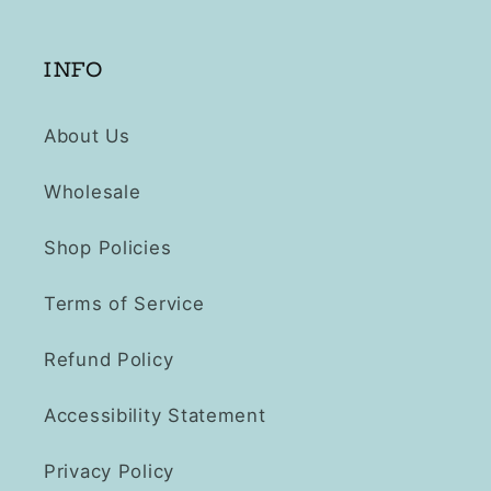
INFO
About Us
Wholesale
Shop Policies
Terms of Service
Refund Policy
Accessibility Statement
Privacy Policy