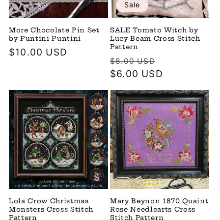
Sale
More Chocolate Pin Set
SALE Tomato Witch by
by Puntini Puntini
Lucy Beam Cross Stitch
Pattern
Regular
$10.00 USD
Regular
Sale
$8.00 USD
price
price
$6.00 USD
price
Lola Crow Christmas
Mary Beynon 1870 Quaint
Monsters Cross Stitch
Rose Needlearts Cross
Pattern
Stitch Pattern