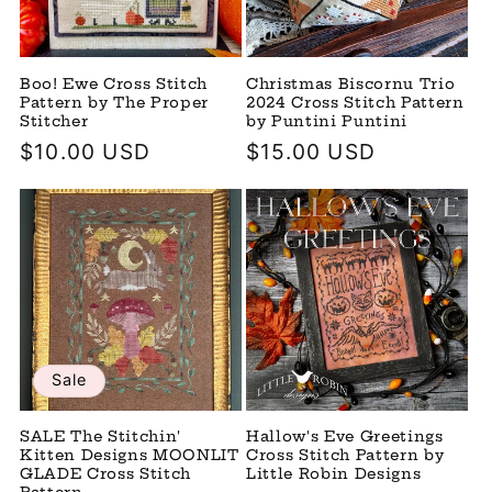
Boo! Ewe Cross Stitch
Christmas Biscornu Trio
Pattern by The Proper
2024 Cross Stitch Pattern
Stitcher
by Puntini Puntini
Regular
$10.00 USD
Regular
$15.00 USD
price
price
Sale
SALE The Stitchin'
Hallow's Eve Greetings
Kitten Designs MOONLIT
Cross Stitch Pattern by
GLADE Cross Stitch
Little Robin Designs