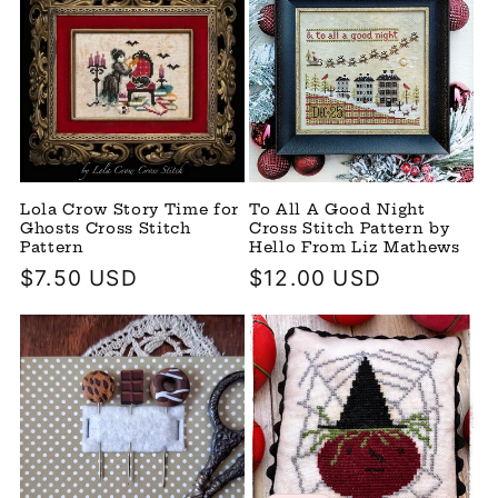
Lola Crow Story Time for
To All A Good Night
Ghosts Cross Stitch
Cross Stitch Pattern by
Pattern
Hello From Liz Mathews
Regular
$7.50 USD
Regular
$12.00 USD
price
price