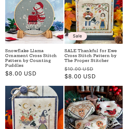
Sale
Snowflake Llama
SALE Thankful for Ewe
Ornament Cross Stitch
Cross Stitch Pattern by
Pattern by Counting
The Proper Stitcher
Puddles
Regular
Sale
$10.00 USD
Regular
$8.00 USD
price
$8.00 USD
price
price