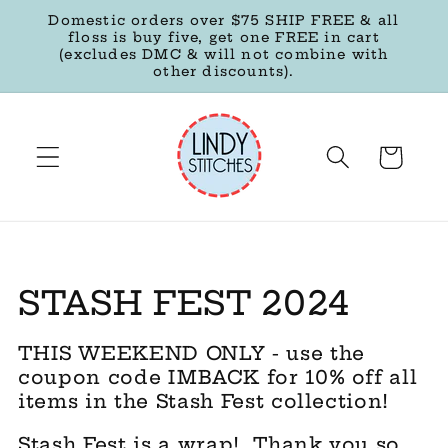
Skip to
Domestic orders over $75 SHIP FREE & all
content
floss is buy five, get one FREE in cart
(excludes DMC & will not combine with
other discounts).
Cart
C
STASH FEST 2024
o
THIS WEEKEND ONLY - use the
l
coupon code IMBACK for 10% off all
items in the Stash Fest collection!
l
Stash Fest is a wrap! Thank you so