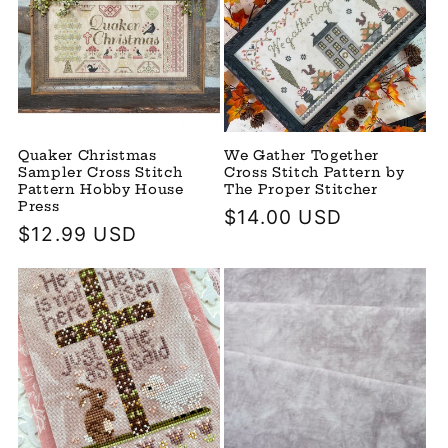
Quaker Christmas
We Gather Together
Sampler Cross Stitch
Cross Stitch Pattern by
Pattern Hobby House
The Proper Stitcher
Press
Regular
$14.00 USD
Regular
$12.99 USD
price
price