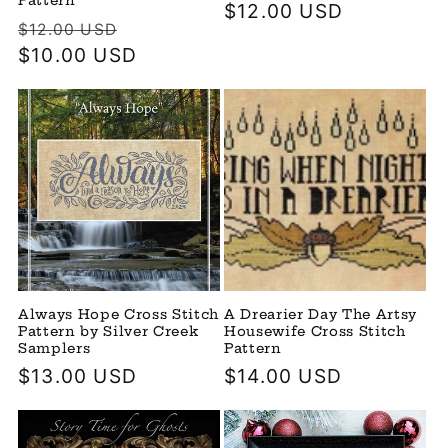
Pattern
Regular
$12.00 USD
Regular
Sale
$12.00 USD
price
price
$10.00 USD
price
Always Hope Cross Stitch
A Drearier Day The Artsy
Pattern by Silver Creek
Housewife Cross Stitch
Samplers
Pattern
Regular
$13.00 USD
Regular
$14.00 USD
price
price