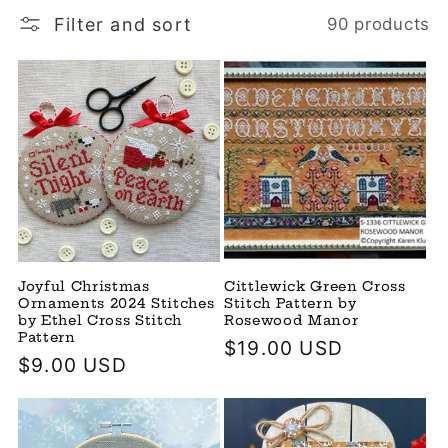
Filter and sort
90 products
Joyful Christmas
Cittlewick Green Cross
Ornaments 2024 Stitches
Stitch Pattern by
by Ethel Cross Stitch
Rosewood Manor
Pattern
Regular
$19.00 USD
Regular
$9.00 USD
price
price