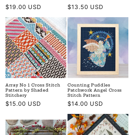
Regular
$19.00 USD
Regular
$13.50 USD
price
price
Array No 1 Cross Stitch
Counting Puddles
Pattern by Shaded
Patchwork Angel Cross
Stitchery
Stitch Pattern
Regular
$15.00 USD
Regular
$14.00 USD
price
price