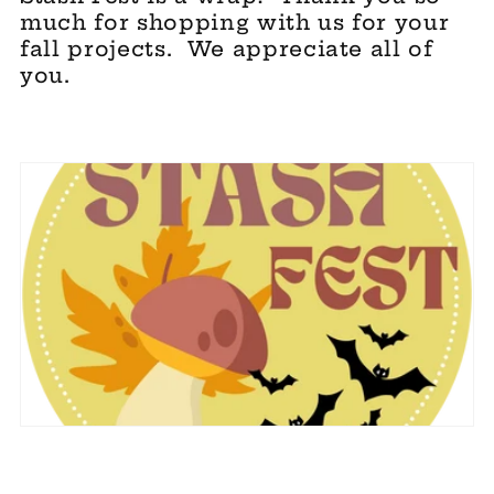
e
much for shopping with us for your
fall projects. We appreciate all of
c
you.
t
i
o
n
: