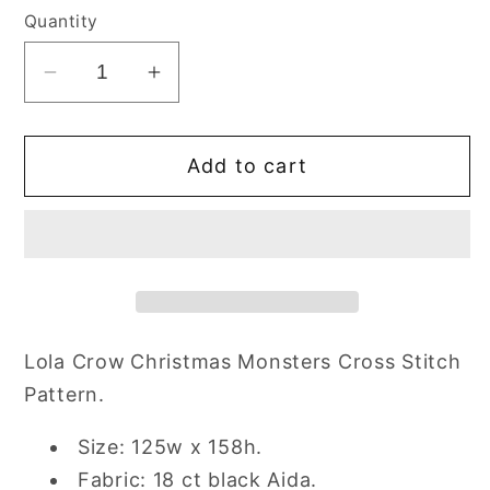
Quantity
Decrease
Increase
quantity
quantity
for
for
Add to cart
Lola
Lola
Crow
Crow
Christmas
Christmas
Monsters
Monsters
Cross
Cross
Stitch
Stitch
Pattern
Pattern
Lola Crow
Christmas Monsters Cross Stitch
Pattern.
Size: 125w x 158h.
Fabric: 18 ct black Aida.