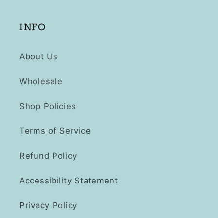
INFO
About Us
Wholesale
Shop Policies
Terms of Service
Refund Policy
Accessibility Statement
Privacy Policy