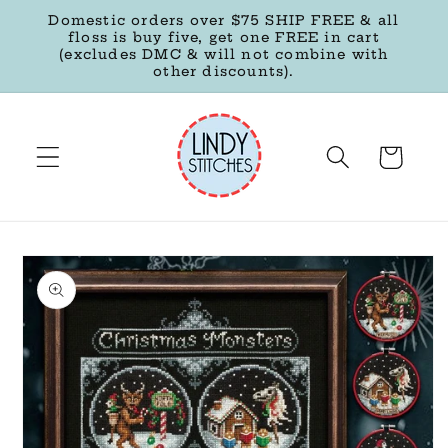
Skip to
Domestic orders over $75 SHIP FREE & all
content
floss is buy five, get one FREE in cart
(excludes DMC & will not combine with
other discounts).
Cart
Skip to
product
information