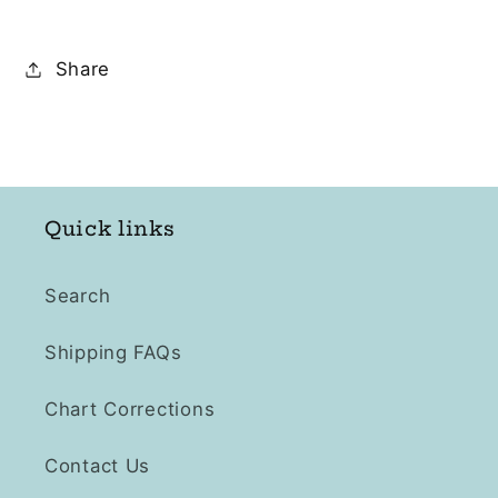
Share
Quick links
Search
Shipping FAQs
Chart Corrections
Contact Us