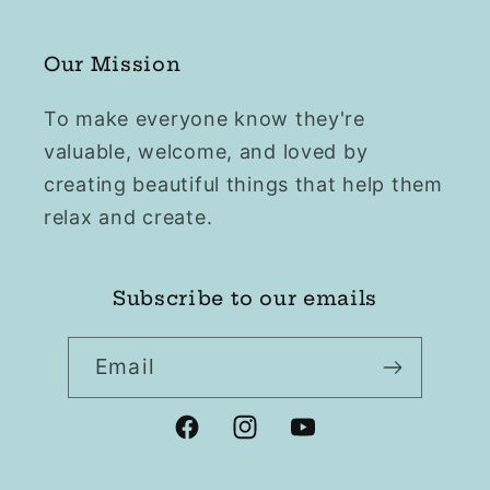
Our Mission
To make everyone know they're
valuable, welcome, and loved by
creating beautiful things that help them
relax and create.
Subscribe to our emails
Email
Facebook
Instagram
YouTube