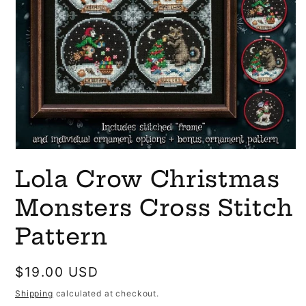
Open
media
Lola Crow Christmas
1
in
modal
Monsters Cross Stitch
Pattern
Regular
$19.00 USD
price
Shipping
calculated at checkout.