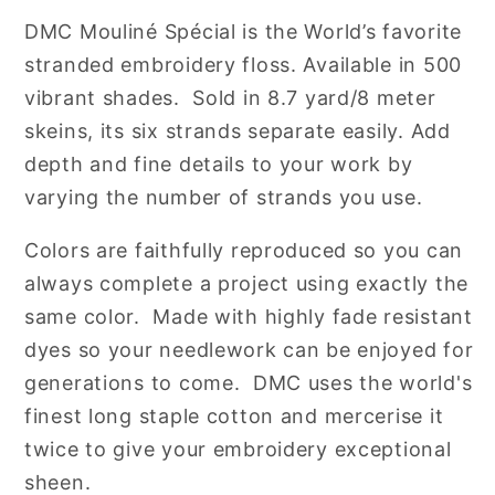
Cotton
Cotton
DMC
Mouliné Spécial is the World’s favorite
Embroidery
Embroidery
stranded embroidery floss. Available in 500
Floss
Floss
vibrant shades. Sold in 8.7 yard/8 meter
skeins, its six strands separate easily. Add
depth and fine details to your work by
varying the number of strands you use.
Colors are faithfully reproduced so you can
always complete a project using exactly the
same color. Made with highly fade resistant
dyes so your needlework can be enjoyed for
generations to come. DMC uses the world's
finest long staple cotton and mercerise it
twice to give your embroidery exceptional
sheen.