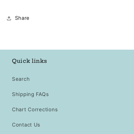
Share
Quick links
Search
Shipping FAQs
Chart Corrections
Contact Us