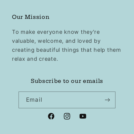
Our Mission
To make everyone know they're
valuable, welcome, and loved by
creating beautiful things that help them
relax and create.
Subscribe to our emails
Email
Facebook
Instagram
YouTube