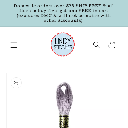
Skip to
Domestic orders over $75 SHIP FREE & all
content
floss is buy five, get one FREE in cart
(excludes DMC & will not combine with
other discounts).
Cart
Skip to
product
information