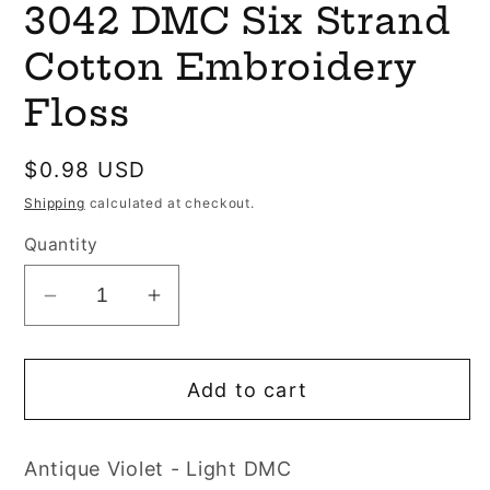
3042 DMC Six Strand
1
in
modal
Cotton Embroidery
Floss
Regular
$0.98 USD
price
Shipping
calculated at checkout.
Quantity
Decrease
Increase
quantity
quantity
for
for
Add to cart
3042
3042
DMC
DMC
Six
Six
Antique Violet - Light DMC
Strand
Strand