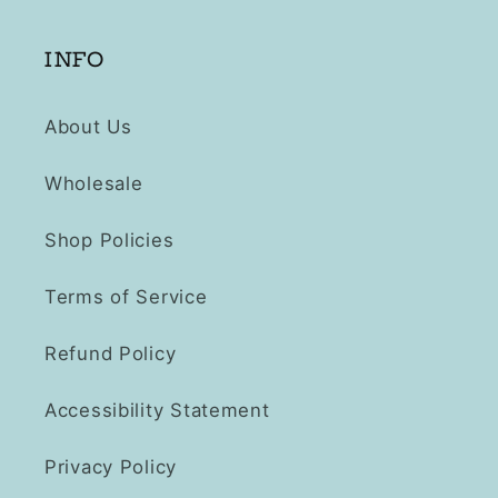
INFO
About Us
Wholesale
Shop Policies
Terms of Service
Refund Policy
Accessibility Statement
Privacy Policy