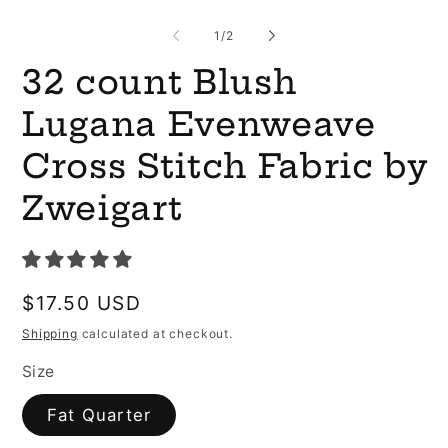
O
me
2
of
1
/
2
in
mo
32 count Blush
Lugana Evenweave
Cross Stitch Fabric by
Zweigart
Regular
$17.50 USD
price
Shipping
calculated at checkout.
Size
Fat Quarter