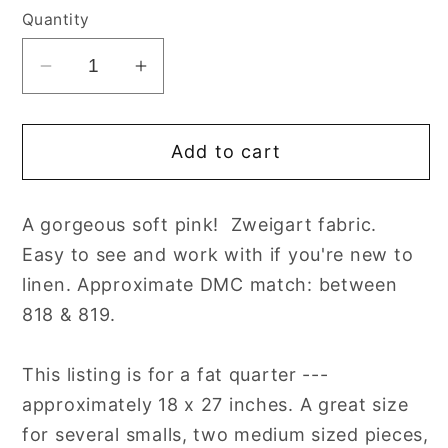
Quantity
Decrease
Increase
quantity
quantity
for
for
Add to cart
32
32
count
count
Blush
Blush
A gorgeous soft pink! Zweigart fabric.
Lugana
Lugana
Easy to see and work with if you're new to
Evenweave
Evenweave
Cross
Cross
linen. Approximate DMC match: between
Stitch
Stitch
818 & 819.
Fabric
Fabric
by
by
This listing is for a fat quarter ---
Zweigart
Zweigart
approximately 18 x 27 inches. A great size
for several smalls, two medium sized pieces,