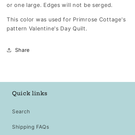
or one large. Edges will not be serged.
This color was used for Primrose Cottage's
pattern Valentine's Day Quilt.
Share
Quick links
Search
Shipping FAQs