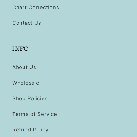
Chart Corrections
Contact Us
INFO
About Us
Wholesale
Shop Policies
Terms of Service
Refund Policy