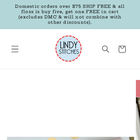
Skip to
Domestic orders over $75 SHIP FREE & all
content
floss is buy five, get one FREE in cart
(excludes DMC & will not combine with
other discounts).
Cart
Skip to
product
information