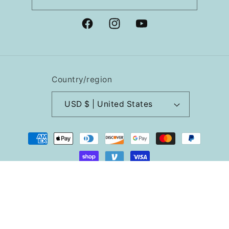
Facebook
Instagram
YouTube
Country/region
USD $ | United States
Payment
methods
© 2026,
Lindy Stitches
Powered by Shopify
Refund policy
Privacy policy
Terms of service
Shipping policy
Cancellation policy