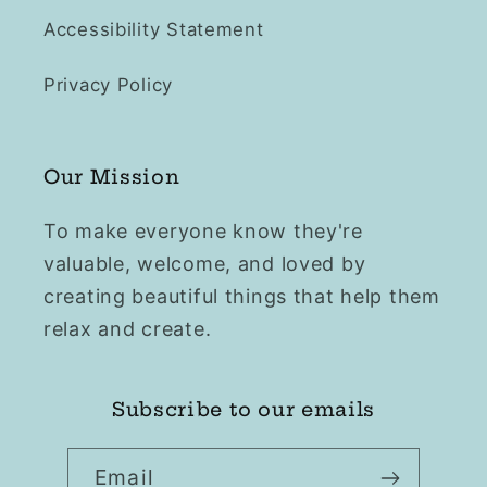
Accessibility Statement
Privacy Policy
Our Mission
To make everyone know they're
valuable, welcome, and loved by
creating beautiful things that help them
relax and create.
Subscribe to our emails
Email