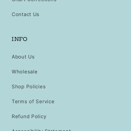
Contact Us
INFO
About Us
Wholesale
Shop Policies
Terms of Service
Refund Policy