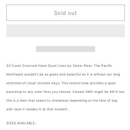
for
for
Sold out
32
32
Count
Count
Overcast
Overcast
Hand
Hand
Dyed
Dyed
Linen
Linen
by
by
Cedar
Cedar
32 Count Overcast Hand Dyed Linen by Cedar River.
The Pacific
River
River
Northwest wouldn't be as green and beautiful as it is without our long
stretches of cloud covered days. This neutral tone provides a quiet
backdrop to any color floss you choose. Closest DMC might be #613 but
this is a linen that seems to chameleon depending on the time of day
and room it resides in at that moment.
SIZES AVAILABLE: