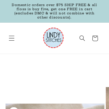
Skip to
Domestic orders over $75 SHIP FREE & all
content
floss is buy five, get one FREE in cart
(excludes DMC & will not combine with
other discounts).
Cart
Skip to
product
information