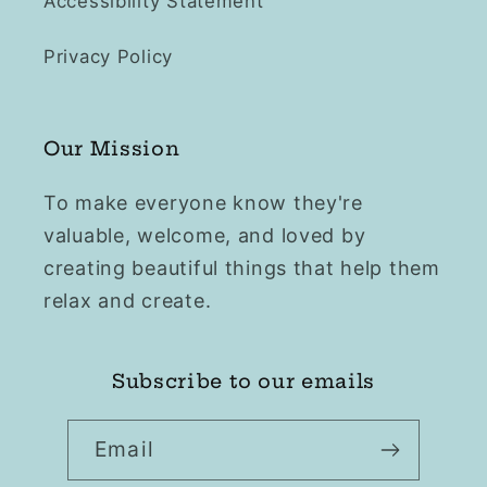
Accessibility Statement
Privacy Policy
Our Mission
To make everyone know they're
valuable, welcome, and loved by
creating beautiful things that help them
relax and create.
Subscribe to our emails
Email