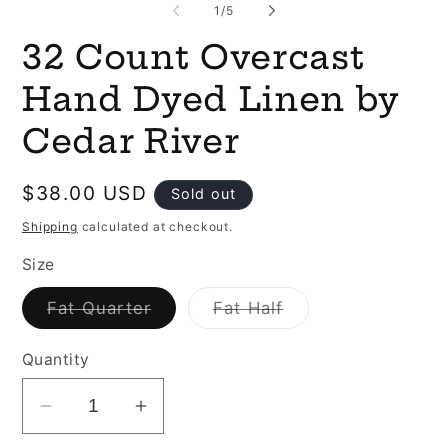
of
1
/
5
32 Count Overcast
Hand Dyed Linen by
Cedar River
Regular
$38.00 USD
Sold out
price
Shipping
calculated at checkout.
Size
Variant
Variant
Fat Quarter
Fat Half
sold
sold
out
out
or
or
Quantity
unavailable
unavailable
Decrease
Increase
quantity
quantity