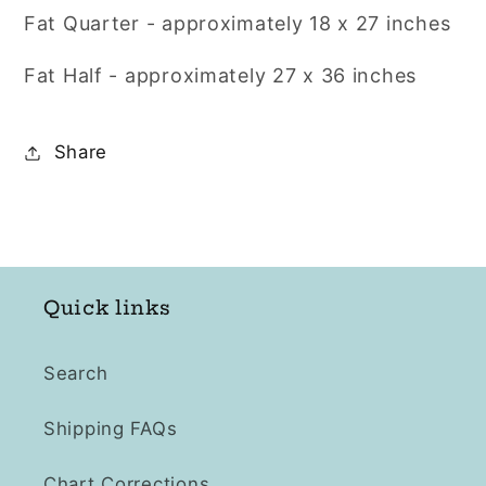
Fat Quarter - approximately 18 x 27 inches
Fat Half - approximately
27 x 36 inches
Share
Quick links
Search
Shipping FAQs
Chart Corrections