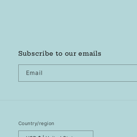
Subscribe to our emails
Email
Country/region