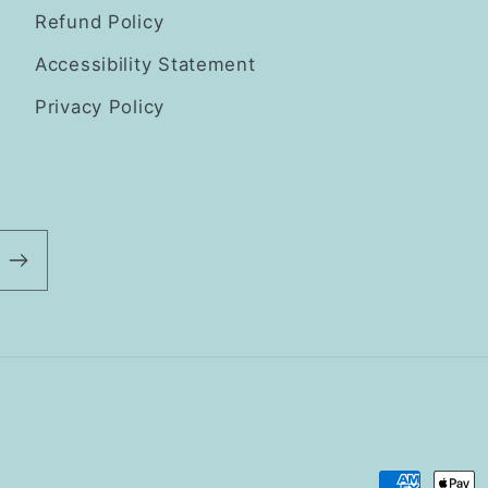
Refund Policy
Accessibility Statement
Privacy Policy
Payment