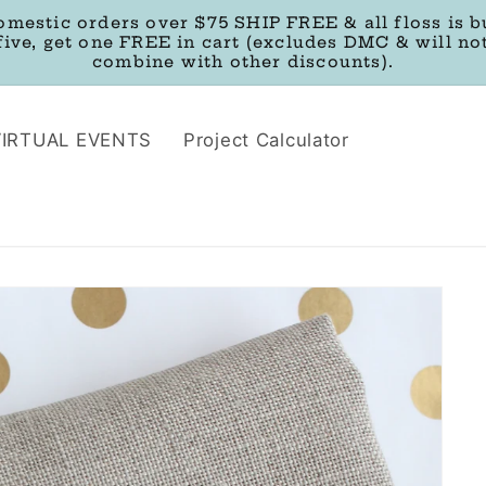
omestic orders over $75 SHIP FREE & all floss is b
five, get one FREE in cart (excludes DMC & will no
combine with other discounts).
VIRTUAL EVENTS
Project Calculator