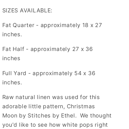
SIZES AVAILABLE:
Fat Quarter - approximately 18 x 27
inches.
Fat Half - approximately
27 x 36
inches
Full Yard
- approximately 54 x 36
inches.
Raw natural linen was used for this
adorable little pattern, Christmas
Moon by Stitches by Ethel. We thought
you'd like to see how white pops right