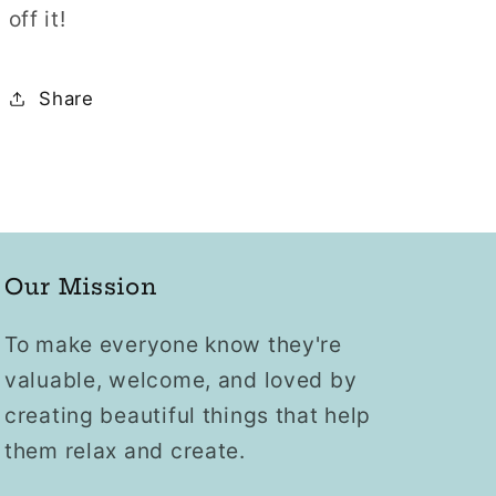
off it!
Share
Our Mission
To make everyone know they're
valuable, welcome, and loved by
creating beautiful things that help
them relax and create.