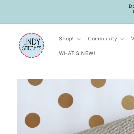
Skip to
D
content
Shop!
Community
WHAT'S NEW!
Skip to
product
information