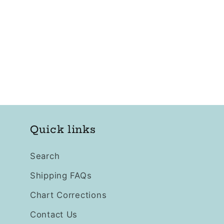
Quick links
Search
Shipping FAQs
Chart Corrections
Contact Us