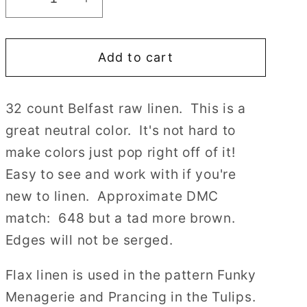
Decrease
Increase
quantity
quantity
for
for
Add to cart
32
32
count
count
Raw
Raw
32 count Belfast raw linen. This is a
Natural
Natural
great neutral color. It's not hard to
Belfast
Belfast
Linen
Linen
make colors just pop right off of it!
by
by
Easy to see and work with if you're
Zweigart
Zweigart
new to linen. Approximate DMC
Cross
Cross
match: 648 but a tad more brown.
Stitch
Stitch
Fabric
Fabric
Edges will not be serged.
Flax linen is used in the pattern Funky
Menagerie and Prancing in the Tulips.