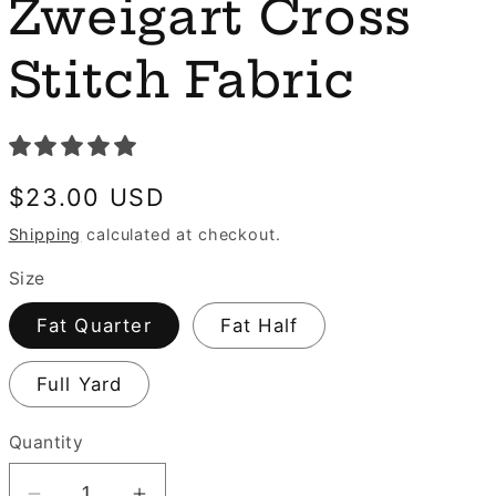
e
Zweigart Cross
n
g
Stitch Fabric
i
o
n
Regular
$23.00 USD
price
Shipping
calculated at checkout.
Size
Fat Quarter
Fat Half
Full Yard
Quantity