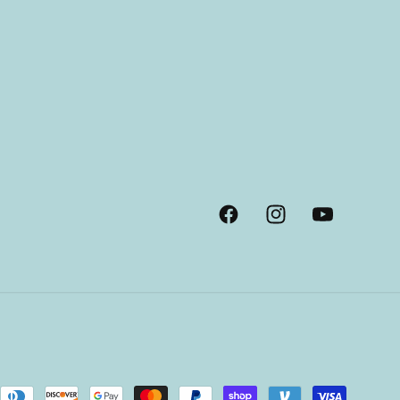
Facebook
Instagram
YouTube