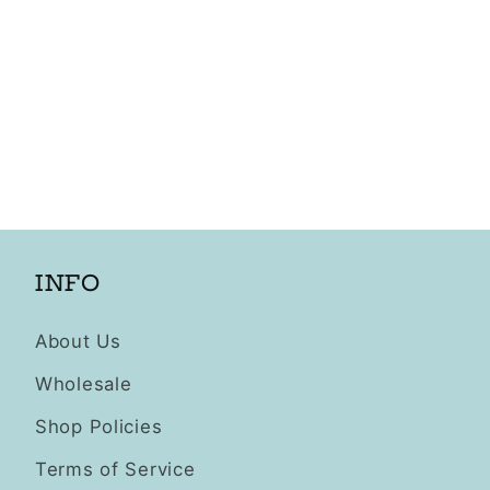
INFO
About Us
Wholesale
Shop Policies
Terms of Service