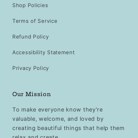
Shop Policies
Terms of Service
Refund Policy
Accessibility Statement
Privacy Policy
Our Mission
To make everyone know they're
valuable, welcome, and loved by
creating beautiful things that help them
relax and create.