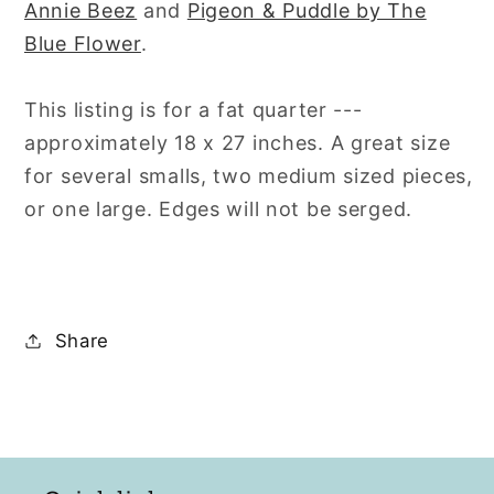
Annie Beez
and
Pigeon & Puddle by The
Blue Flower
.
This listing is for a fat quarter ---
approximately 18 x 27 inches. A great size
for several smalls, two medium sized pieces,
or one large. Edges will not be serged.
Share