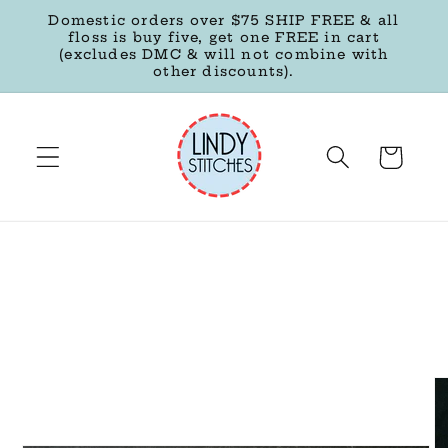
Skip to
Domestic orders over $75 SHIP FREE & all
content
floss is buy five, get one FREE in cart
(excludes DMC & will not combine with
other discounts).
Cart
Skip to
product
information