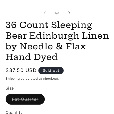
of
1
/
3
36 Count Sleeping
Bear Edinburgh Linen
by Needle & Flax
Hand Dyed
Regular
$37.50 USD
Sold out
price
Shipping
calculated at checkout.
Size
Variant
Fat Quarter
sold
out
or
Quantity