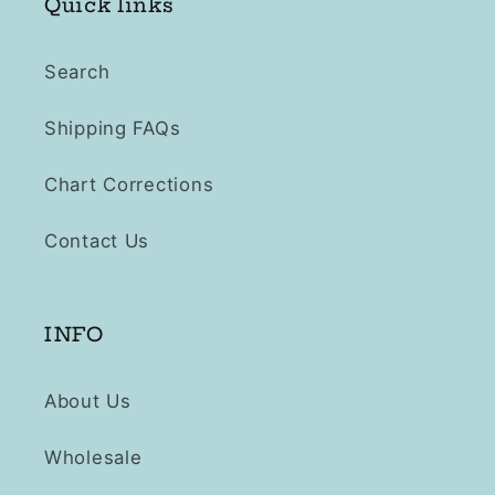
Quick links
Search
Shipping FAQs
Chart Corrections
Contact Us
INFO
About Us
Wholesale