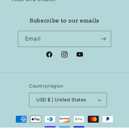
Subscribe to our emails
Email
Facebook
Instagram
YouTube
Country/region
USD $ | United States
Payment
methods