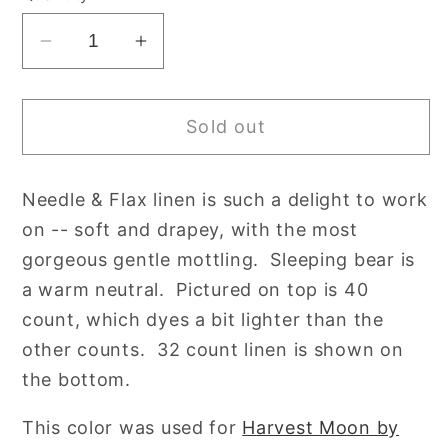
unavailable
Decrease
Increase
quantity
quantity
for
for
Sold out
36
36
Count
Count
Sleeping
Sleeping
Needle & Flax linen is such a delight to work
Bear
Bear
on -- soft and drapey, with the most
Edinburgh
Edinburgh
Linen
Linen
gorgeous gentle mottling. Sleeping bear is
by
by
a warm neutral. Pictured on top is 40
Needle
Needle
count, which dyes a bit lighter than the
&amp;
&amp;
other counts. 32 count linen is shown on
Flax
Flax
the bottom.
Hand
Hand
Dyed
Dyed
This color was used for
Harvest Moon by