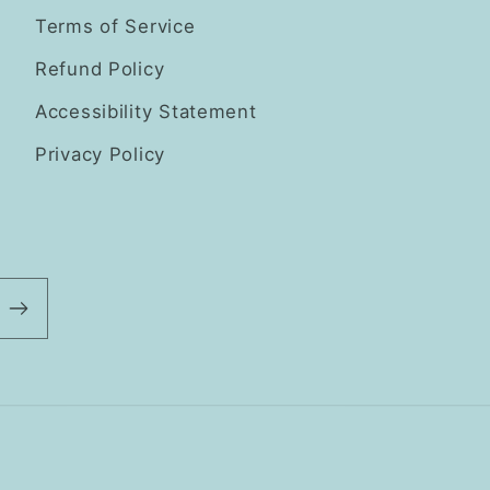
Terms of Service
Refund Policy
Accessibility Statement
Privacy Policy