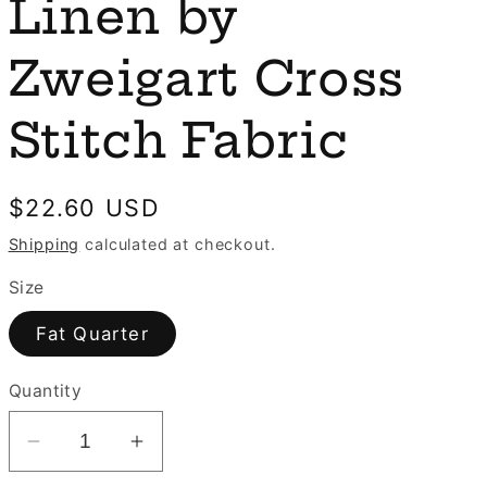
e
Linen by
n
g
Zweigart Cross
i
o
Stitch Fabric
n
Regular
$22.60 USD
price
Shipping
calculated at checkout.
Size
Fat Quarter
Quantity
Decrease
Increase
quantity
quantity