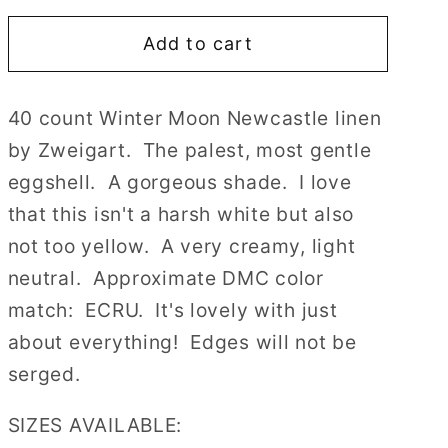
for
for
Add to cart
40
40
count
count
Winter
Winter
40 count Winter Moon Newcastle linen
Moon
Moon
by Zweigart. The palest, most gentle
Newcastle
Newcastle
Linen
Linen
eggshell. A gorgeous shade. I love
by
by
that this isn't a harsh white but also
Zweigart
Zweigart
not too yellow. A very creamy, light
Cross
Cross
neutral. Approximate DMC color
Stitch
Stitch
Fabric
Fabric
match: ECRU. It's lovely with just
about everything! Edges will not be
serged.
SIZES AVAILABLE: