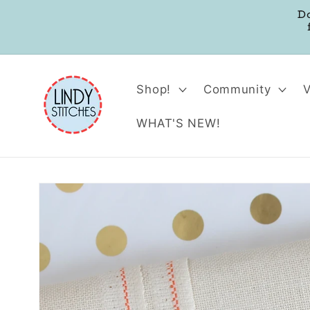
Skip to
D
content
Shop!
Community
WHAT'S NEW!
Skip to
product
information