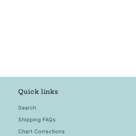
Quick links
Search
Shipping FAQs
Chart Corrections