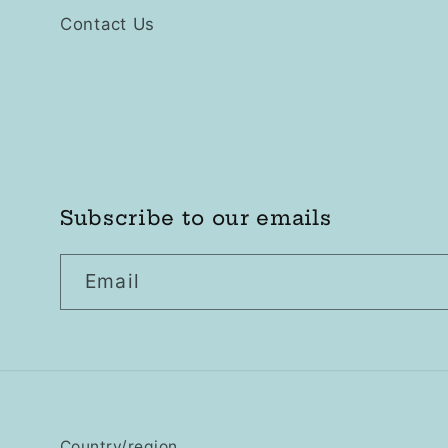
Contact Us
Subscribe to our emails
Email
Country/region