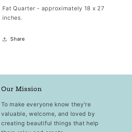
Fat Quarter - approximately 18 x 27
inches.
Share
Our Mission
To make everyone know they're
valuable, welcome, and loved by
creating beautiful things that help