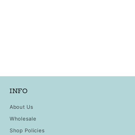
INFO
About Us
Wholesale
Shop Policies