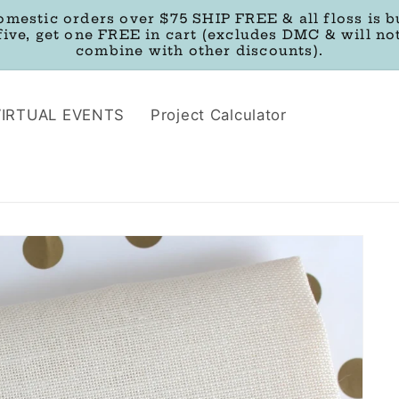
omestic orders over $75 SHIP FREE & all floss is b
five, get one FREE in cart (excludes DMC & will no
combine with other discounts).
VIRTUAL EVENTS
Project Calculator