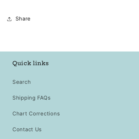
Share
Quick links
Search
Shipping FAQs
Chart Corrections
Contact Us