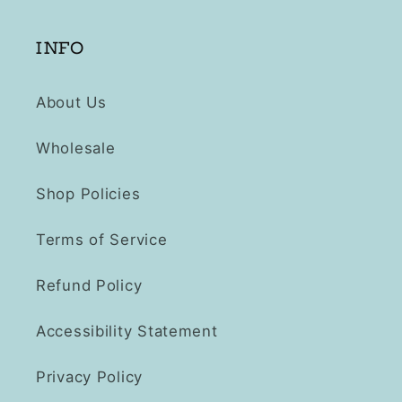
INFO
About Us
Wholesale
Shop Policies
Terms of Service
Refund Policy
Accessibility Statement
Privacy Policy