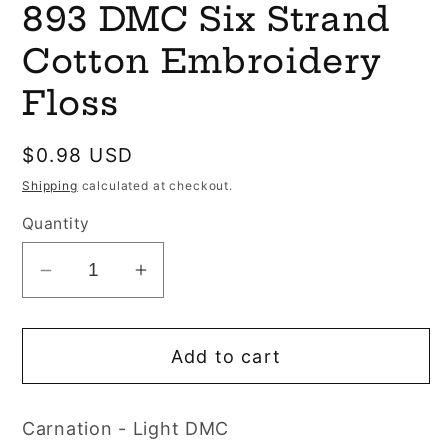
893 DMC Six Strand
1
in
modal
Cotton Embroidery
Floss
Regular
$0.98 USD
price
Shipping
calculated at checkout.
Quantity
Decrease
Increase
quantity
quantity
for
for
Add to cart
893
893
DMC
DMC
Six
Six
Carnation - Light DMC
Strand
Strand