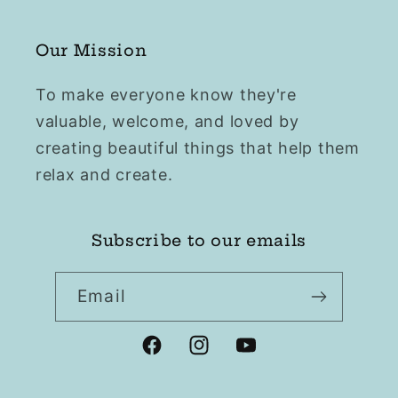
Our Mission
To make everyone know they're
valuable, welcome, and loved by
creating beautiful things that help them
relax and create.
Subscribe to our emails
Email
Facebook
Instagram
YouTube