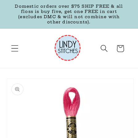
Skip to
Domestic orders over $75 SHIP FREE & all
content
floss is buy five, get one FREE in cart
(excludes DMC & will not combine with
other discounts).
Cart
Skip to
product
information