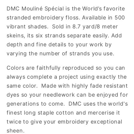
Cotton
Cotton
DMC
Mouliné Spécial is the World’s favorite
Embroidery
Embroidery
stranded embroidery floss. Available in 500
Floss
Floss
vibrant shades. Sold in 8.7 yard/8 meter
skeins, its six strands separate easily. Add
depth and fine details to your work by
varying the number of strands you use.
Colors are faithfully reproduced so you can
always complete a project using exactly the
same color. Made with highly fade resistant
dyes so your needlework can be enjoyed for
generations to come. DMC uses the world's
finest long staple cotton and mercerise it
twice to give your embroidery exceptional
sheen.