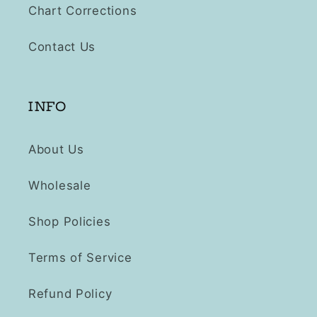
Chart Corrections
Contact Us
INFO
About Us
Wholesale
Shop Policies
Terms of Service
Refund Policy