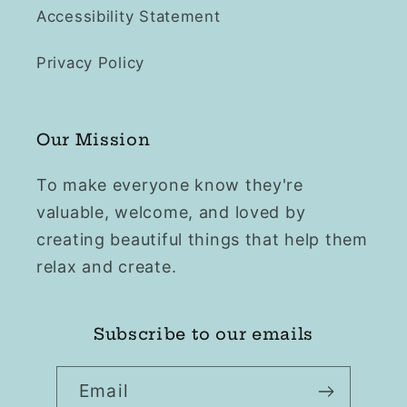
Accessibility Statement
Privacy Policy
Our Mission
To make everyone know they're
valuable, welcome, and loved by
creating beautiful things that help them
relax and create.
Subscribe to our emails
Email