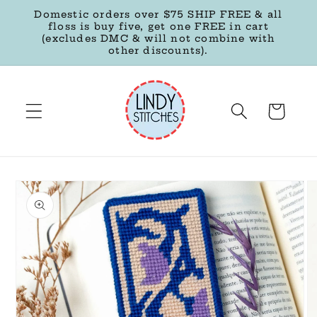
Skip to
Domestic orders over $75 SHIP FREE & all
content
floss is buy five, get one FREE in cart
(excludes DMC & will not combine with
other discounts).
Cart
Skip to
product
information