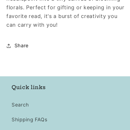
florals. Perfect for gifting or keeping in your
favorite read, it's a burst of creativity you
can carry with you!
Share
Quick links
Search
Shipping FAQs