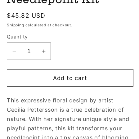
Regular
$45.82 USD
price
Shipping
calculated at checkout.
Quantity
Decrease
Increase
quantity
quantity
for
for
Add to cart
Bluebell
Bluebell
Bookmark
Bookmark
Needlepoint
Needlepoint
This expressive floral design by artist
Kit
Kit
Cecilia Pettersson is a true celebration of
nature. With her signature unique style and
playful patterns, this kit transforms your
needlepoint into a tiny canvas of blooming