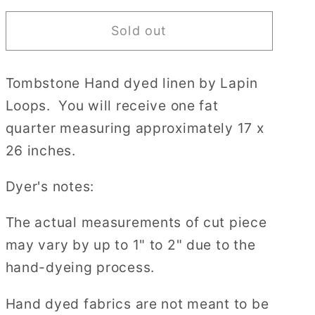
for
for
Sold out
36
36
count
count
Tombstone
Tombstone
Tombstone Hand dyed linen by Lapin
Edinburgh
Edinburgh
Loops. You will receive one fat
Linen
Linen
by
by
quarter measuring approximately 17 x
Lapin
Lapin
26 inches.
Loops
Loops
Cross
Cross
Dyer's notes:
Stitch
Stitch
Fabric
Fabric
The actual measurements of cut piece
may vary by up to 1" to 2" due to the
hand-dyeing process.
Hand dyed fabrics are not meant to be