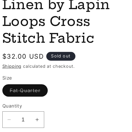
e
Linen by Lapin
n
g
Loops Cross
i
o
Stitch Fabric
n
Regular
$32.00 USD
Sold out
price
Shipping
calculated at checkout.
Size
Variant
Fat Quarter
sold
out
or
Quantity
unavailable
Decrease
Increase
quantity
quantity