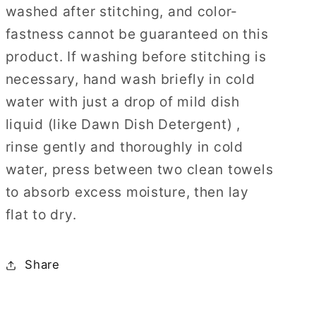
washed after stitching, and color-
fastness cannot be guaranteed on this
product. If washing before stitching is
necessary, hand wash briefly in cold
water with just a drop of mild dish
liquid (like Dawn Dish Detergent) ,
rinse gently and thoroughly in cold
water, press between two clean towels
to absorb excess moisture, then lay
flat to dry.
Share