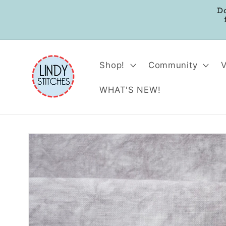
Skip to
D
content
Shop!
Community
WHAT'S NEW!
Skip to
product
information