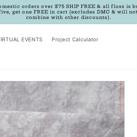
omestic orders over $75 SHIP FREE & all floss is b
five, get one FREE in cart (excludes DMC & will no
combine with other discounts).
VIRTUAL EVENTS
Project Calculator