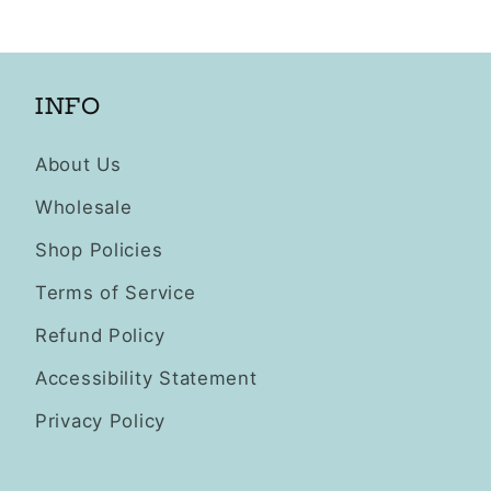
INFO
About Us
Wholesale
Shop Policies
Terms of Service
Refund Policy
Accessibility Statement
Privacy Policy