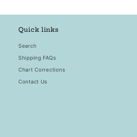
Quick links
Search
Shipping FAQs
Chart Corrections
Contact Us