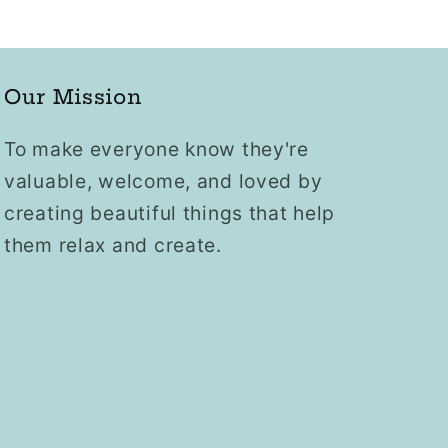
Our Mission
To make everyone know they're
valuable, welcome, and loved by
creating beautiful things that help
them relax and create.