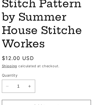
e
Stitch Pattern
n
g
by Summer
i
o
House Stitche
n
Workes
Regular
$12.00 USD
price
Shipping
calculated at checkout.
Quantity
Decrease
Increase
quantity
quantity
for
for