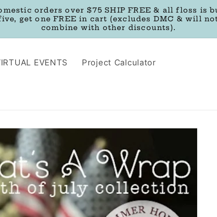
omestic orders over $75 SHIP FREE & all floss is b
five, get one FREE in cart (excludes DMC & will no
combine with other discounts).
VIRTUAL EVENTS
Project Calculator