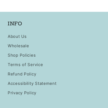
INFO
About Us
Wholesale
Shop Policies
Terms of Service
Refund Policy
Accessibility Statement
Privacy Policy