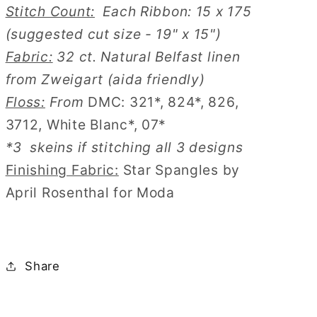
Stitch Count:
Each Ribbon: 15 x 175
(suggested cut size - 19" x 15")
Fabric:
32 ct. Natural Belfast linen
from Zweigart (aida friendly)
Floss:
From
DMC: 321*, 824*, 826,
3712, White Blanc*, 07*
*3 skeins if stitching all 3 designs
Finishing Fabric:
Star Spangles by
April Rosenthal for Moda
Share