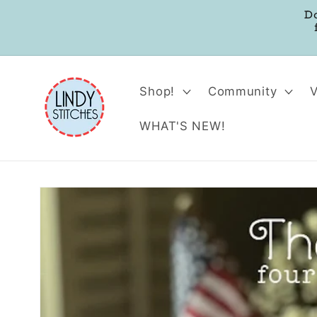
Skip to
D
content
Shop!
Community
WHAT'S NEW!
Skip to
product
information