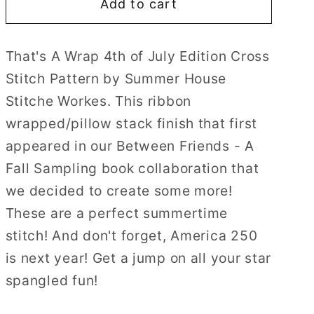
Add to cart
That&#39;s
That&#39;s
A
A
Wrap
Wrap
That's A Wrap 4th of July Edition Cross
4th
4th
Stitch Pattern by Summer House
of
of
July
July
Stitche Workes. T
his ribbon
Edition
Edition
wrapped/pillow stack finish that first
Cross
Cross
appeared in our Between Friends - A
Stitch
Stitch
Fall Sampling book collaboration that
Pattern
Pattern
by
by
we decided to create some more!
Summer
Summer
These are a perfect summertime
House
House
stitch! And don't forget, America 250
Stitche
Stitche
is next year! Get a jump on all your star
Workes
Workes
spangled fun!