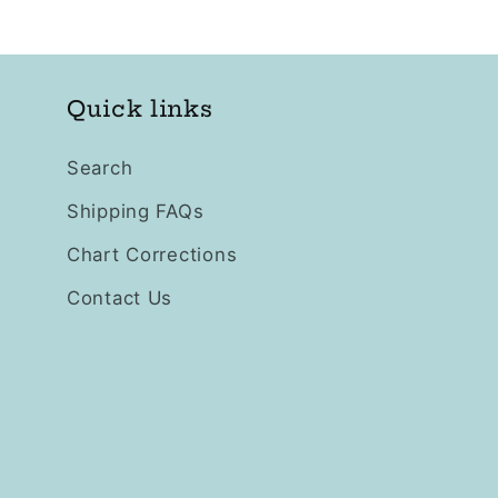
Quick links
Search
Shipping FAQs
Chart Corrections
Contact Us