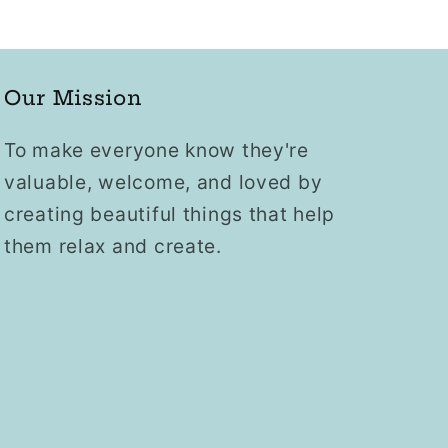
Our Mission
To make everyone know they're
valuable, welcome, and loved by
creating beautiful things that help
them relax and create.