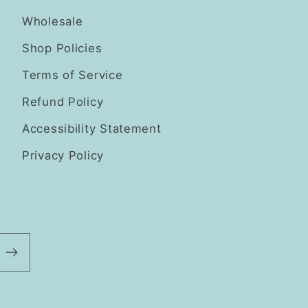
Wholesale
Shop Policies
Terms of Service
Refund Policy
Accessibility Statement
Privacy Policy