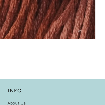
INFO
About Us