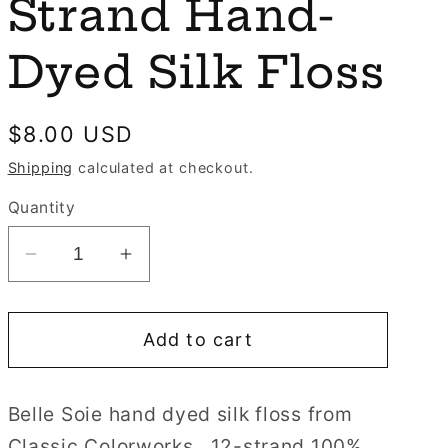
e
Strand Hand-
n
g
Dyed Silk Floss
i
o
Regular
$8.00 USD
n
price
Shipping
calculated at checkout.
Quantity
Decrease
Increase
quantity
quantity
for
for
Add to cart
Fawn
Fawn
Belle
Belle
Soie
Soie
Belle Soie hand dyed silk floss from
Classic
Classic
Classic Colorworks. 12-strand 100%
Colorworks
Colorworks