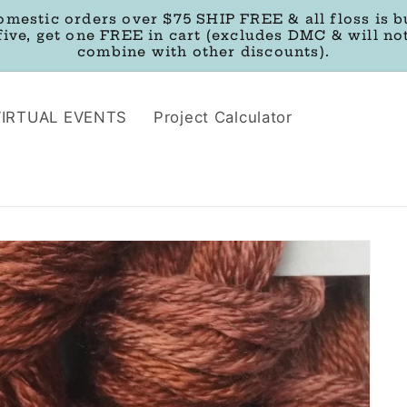
omestic orders over $75 SHIP FREE & all floss is b
five, get one FREE in cart (excludes DMC & will no
combine with other discounts).
VIRTUAL EVENTS
Project Calculator