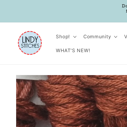
Skip to
D
content
Shop!
Community
WHAT'S NEW!
Skip to
product
information