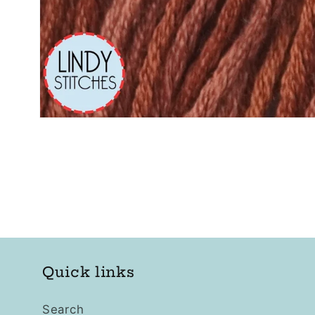
Open
media
1
in
modal
Quick links
Search