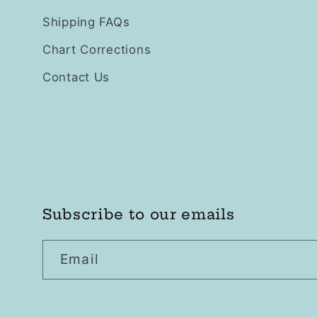
Shipping FAQs
Chart Corrections
Contact Us
Subscribe to our emails
Email