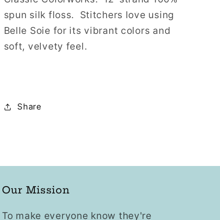
12
12
spun silk floss. Stitchers love using
Strand
Strand
Belle Soie for its vibrant colors and
Hand-
Hand-
soft, velvety feel.
Dyed
Dyed
Silk
Silk
Floss
Floss
Share
Our Mission
To make everyone know they're