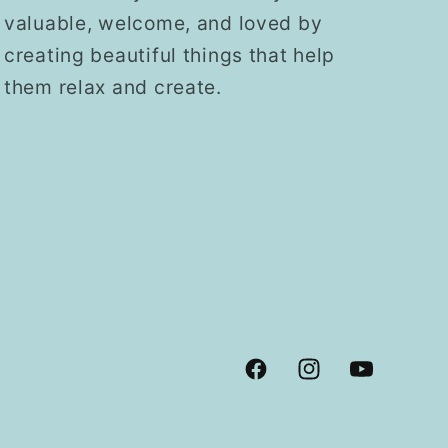
valuable, welcome, and loved by
creating beautiful things that help
them relax and create.
Facebook
Instagram
YouTube