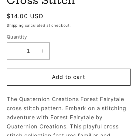
Cross Stitch
Regular
$14.00 USD
price
Shipping
calculated at checkout.
Quantity
Decrease
Increase
quantity
quantity
for
for
Add to cart
Forest
Forest
Fairytale
Fairytale
by
by
The Quaternion Creations Forest Fairytale
Quaternion
Quaternion
cross stitch pattern. Embark on a stitching
Creations
Creations
Cross
Cross
adventure with Forest Fairytale by
Stitch
Stitch
Quaternion Creations. This playful cross
stitch collection features familiar and