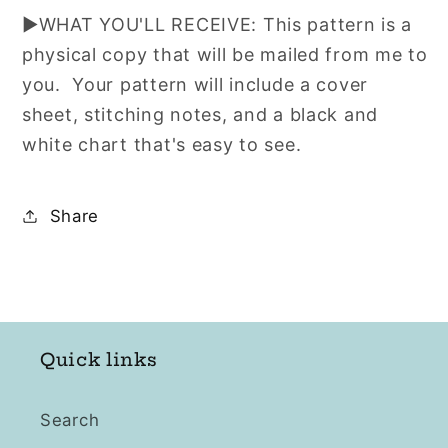
▶WHAT YOU'LL RECEIVE: This pattern is a
physical copy that will be mailed from me to
you. Your pattern will include a cover
sheet, stitching notes, and a black and
white chart that's easy to see.
Share
Quick links
Search