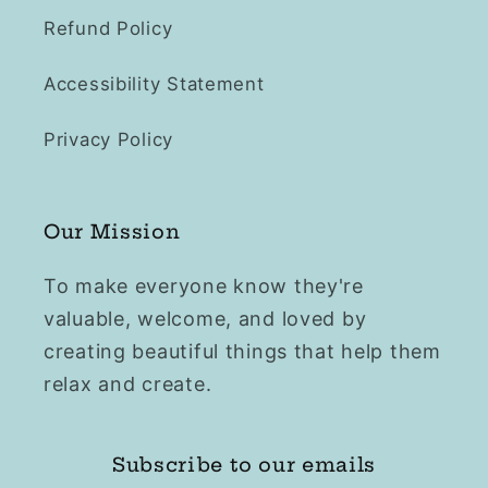
Refund Policy
Accessibility Statement
Privacy Policy
Our Mission
To make everyone know they're
valuable, welcome, and loved by
creating beautiful things that help them
relax and create.
Subscribe to our emails