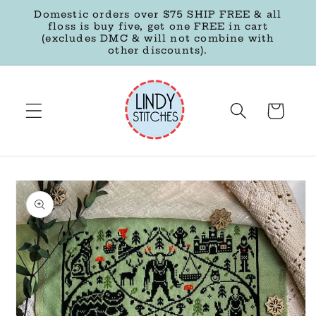
Skip to
Domestic orders over $75 SHIP FREE & all
content
floss is buy five, get one FREE in cart
(excludes DMC & will not combine with
other discounts).
Cart
Skip to
product
information