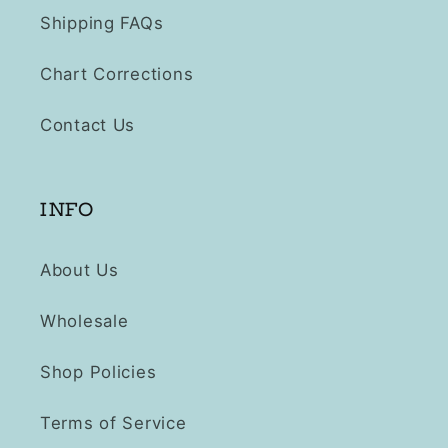
Shipping FAQs
Chart Corrections
Contact Us
INFO
About Us
Wholesale
Shop Policies
Terms of Service