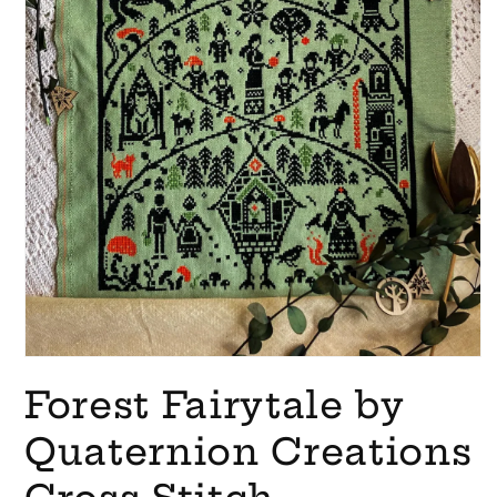
Open
media
Forest Fairytale by
1
in
modal
Quaternion Creations