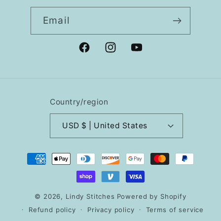
Email
Facebook
Instagram
YouTube
Country/region
USD $ | United States
Payment
methods
© 2026,
Lindy Stitches
Powered by Shopify
Refund policy
Privacy policy
Terms of service