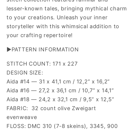
lesser-known tales, bringing mythical charm
to your creations. Unleash your inner
storyteller with this whimsical addition to
your crafting repertoire!
▶PATTERN INFORMATION
STITCH COUNT:
171 x 227
DESIGN SIZE:
Aida #14 — 31 x 41,1 cm / 12,2” x 16,2”
Aida #16 — 27,2 x 36,1 cm / 10,7” x 14,1”
Aida #18 — 24,2 x 32,1 cm / 9,5” x 12,5”
FABRIC:
32 count olive Zweigart
evenweave
FLOSS: DMC 310 (7-8 skeins), 3345, 900