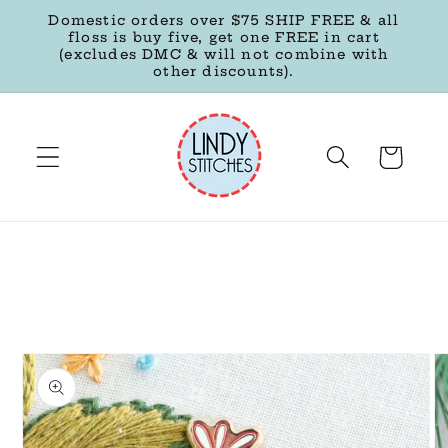
Skip to
Domestic orders over $75 SHIP FREE & all
content
floss is buy five, get one FREE in cart
(excludes DMC & will not combine with
other discounts).
Cart
Skip to
product
information