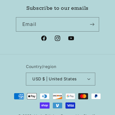
Subscribe to our emails
Email
Facebook
Instagram
YouTube
Country/region
USD $ | United States
Payment
methods