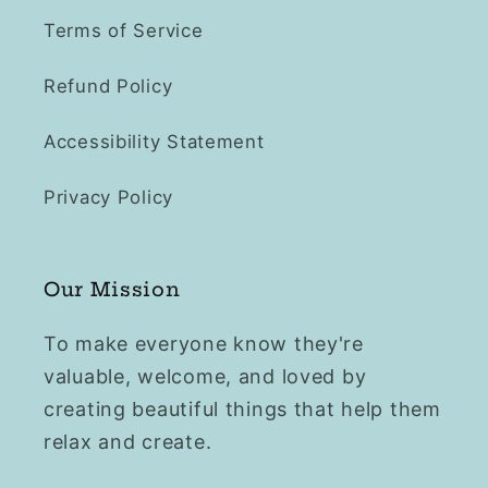
Terms of Service
Refund Policy
Accessibility Statement
Privacy Policy
Our Mission
To make everyone know they're
valuable, welcome, and loved by
creating beautiful things that help them
relax and create.