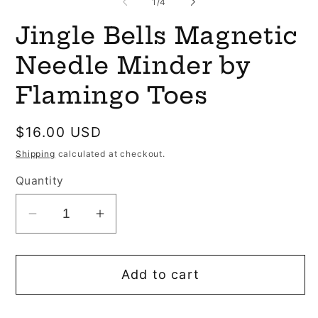
of
1
/
4
Jingle Bells Magnetic
Needle Minder by
Flamingo Toes
Regular
$16.00 USD
price
Shipping
calculated at checkout.
Quantity
Decrease
Increase
quantity
quantity
for
for
Add to cart
Jingle
Jingle
Bells
Bells
Magnetic
Magnetic