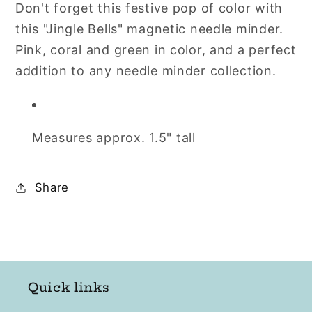
Don't forget this festive pop of color with
Needle
Needle
this "Jingle Bells" magnetic needle minder.
Minder
Minder
by
by
Pink, coral and green in color, and a perfect
Flamingo
Flamingo
addition to any needle minder collection.
Toes
Toes
Measures approx. 1.5" tall
Share
Quick links