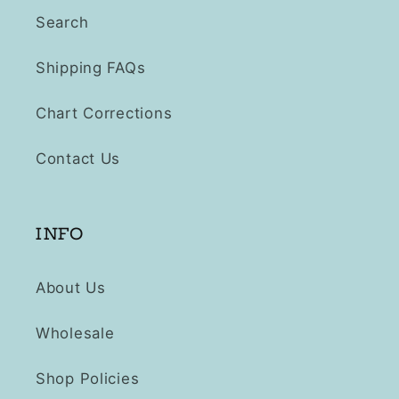
Search
Shipping FAQs
Chart Corrections
Contact Us
INFO
About Us
Wholesale
Shop Policies