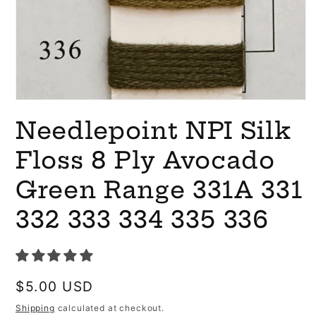
Open
media
Needlepoint NPI Silk
1
in
modal
Floss 8 Ply Avocado
Green Range 331A 331
332 333 334 335 336
Regular
$5.00 USD
price
Shipping
calculated at checkout.