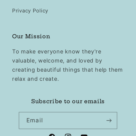
Privacy Policy
Our Mission
To make everyone know they're
valuable, welcome, and loved by
creating beautiful things that help them
relax and create.
Subscribe to our emails
Email