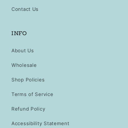
Contact Us
INFO
About Us
Wholesale
Shop Policies
Terms of Service
Refund Policy
Accessibility Statement