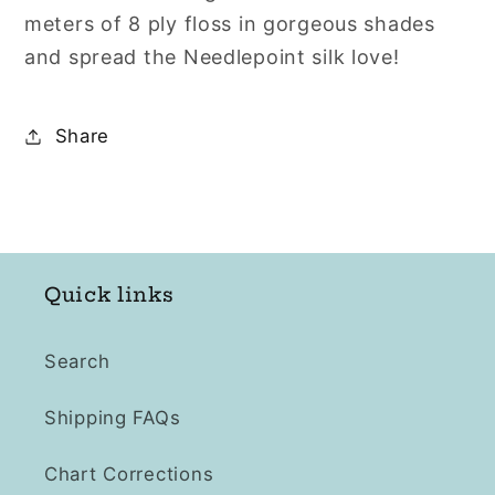
Avocado
Avocado
meters of 8 ply floss in gorgeous shades
Green
Green
and spread the Needlepoint silk love!
Range
Range
331A
331A
331
331
Share
332
332
333
333
334
334
335
335
336
336
Quick links
Search
Shipping FAQs
Chart Corrections