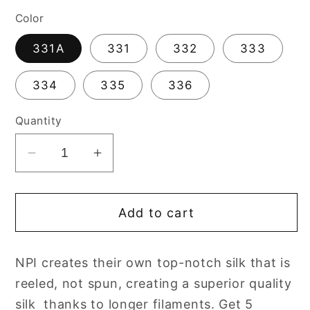
Color
331A
331
332
333
334
335
336
Quantity
Decrease
Increase
quantity
quantity
for
for
Add to cart
Needlepoint
Needlepoint
NPI
NPI
Silk
Silk
NPI creates their own top-notch silk that is
Floss
Floss
reeled, not spun, creating a superior quality
8
8
Ply
Ply
silk thanks to longer filaments. Get 5