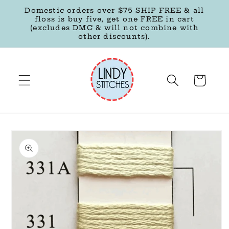
Skip to
Domestic orders over $75 SHIP FREE & all
content
floss is buy five, get one FREE in cart
(excludes DMC & will not combine with
other discounts).
Cart
Skip to
product
information