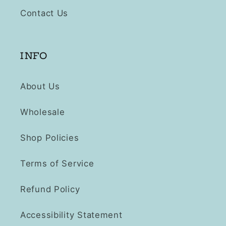
Contact Us
INFO
About Us
Wholesale
Shop Policies
Terms of Service
Refund Policy
Accessibility Statement