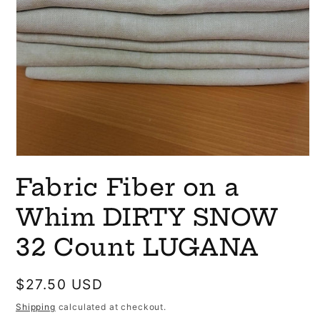
Open
media
Fabric Fiber on a
1
in
modal
Whim DIRTY SNOW
32 Count LUGANA
Regular
$27.50 USD
price
Shipping
calculated at checkout.