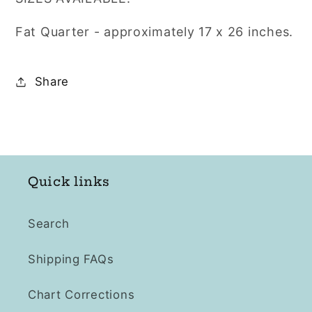
Count
Count
LUGANA
LUGANA
Fat Quarter - approximately
17 x 26
inches.
Share
Quick links
Search
Shipping FAQs
Chart Corrections