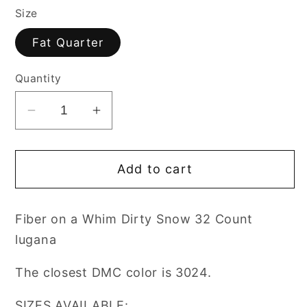
Size
Fat Quarter
Quantity
Decrease
Increase
quantity
quantity
for
for
Add to cart
Fabric
Fabric
Fiber
Fiber
on
on
Fiber on a Whim Dirty Snow 32 Count
a
a
lugana
Whim
Whim
DIRTY
DIRTY
The closest DMC color is 3024.
SNOW
SNOW
32
32
SIZES AVAILABLE: