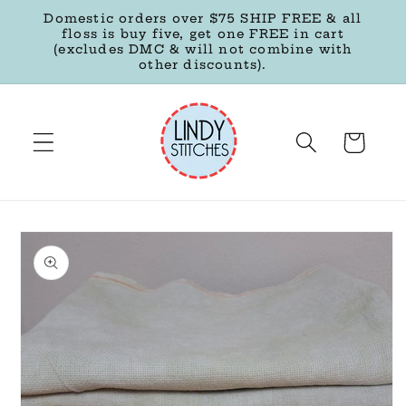
Skip to
Domestic orders over $75 SHIP FREE & all
content
floss is buy five, get one FREE in cart
(excludes DMC & will not combine with
other discounts).
Cart
Skip to
product
information