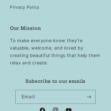
Privacy Policy
Our Mission
To make everyone know they're
valuable, welcome, and loved by
creating beautiful things that help them
relax and create.
Subscribe to our emails
Email