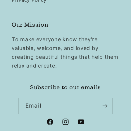
Privacy Policy
Our Mission
To make everyone know they're
valuable, welcome, and loved by
creating beautiful things that help them
relax and create.
Subscribe to our emails
Email
Facebook
Instagram
YouTube