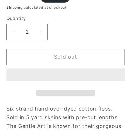
price
Shipping
calculated at checkout.
Quantity
Decrease
Increase
quantity
quantity
for
for
Sold out
Terra
Terra
Cotta
Cotta
590
590
Gentle
Gentle
Art
Art
Sampler
Sampler
Thread
Thread
Six strand hand over-dyed cotton floss.
Overdyed
Overdyed
Sold in 5 yard skeins with pre-cut lengths.
Cotton
Cotton
Floss
Floss
The Gentle Art is known for their gorgeous