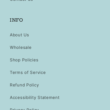
INFO
About Us
Wholesale
Shop Policies
Terms of Service
Refund Policy
Accessibility Statement