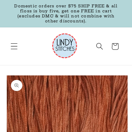
Skip to
Domestic orders over $75 SHIP FREE & all
content
floss is buy five, get one FREE in cart
(excludes DMC & will not combine with
other discounts).
Cart
Skip to
product
information