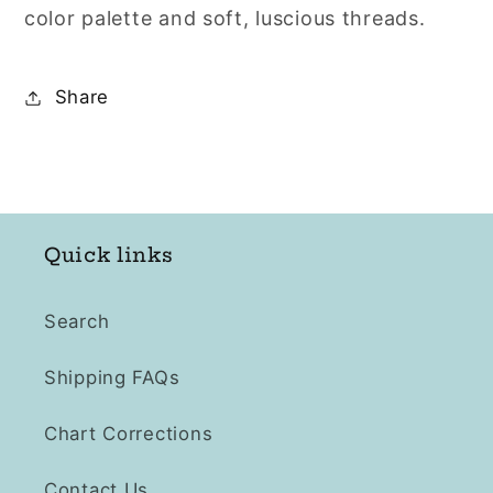
color palette and soft, luscious threads.
Share
Quick links
Search
Shipping FAQs
Chart Corrections
Contact Us