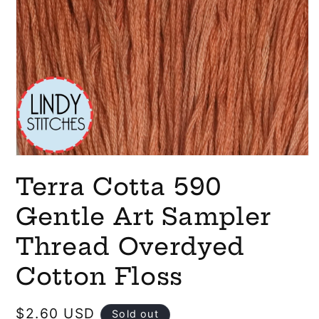
Open
media
Terra Cotta 590
1
in
modal
Gentle Art Sampler
Thread Overdyed
Cotton Floss
Regular
$2.60 USD
Sold out