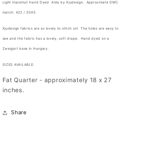
Hazelnut
Hazelnut
Light Hazelnut Hand Dyed Aida by Xjudesign. Approximate DMC
Hand
Hand
match:
422 / 3045
.
Dyed
Dyed
Aida
Aida
Xjudesign fabrics are so lovely to stitch on! The holes are easy to
by
by
see and the fabric has a lovely, soft drape. Hand dyed on a
Xjudesign
Xjudesign
Zweigart base in Hungary.
SIZES AVAILABLE:
Fat Quarter - approximately 18 x 27
inches.
Share