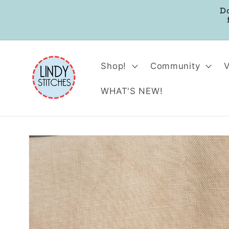
Skip to
D
content
Shop!
Community
WHAT'S NEW!
Skip to
product
information