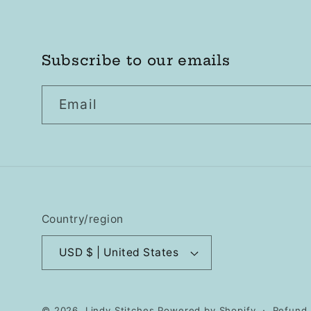
Subscribe to our emails
Email
Country/region
USD $ | United States
© 2026,
Lindy Stitches
Powered by Shopify
Refund 