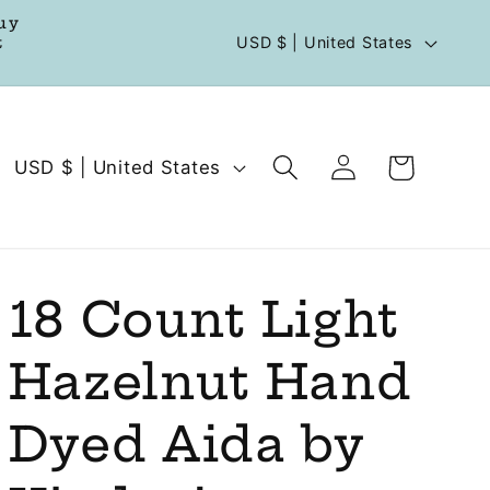
uy
C
t
USD $ | United States
o
u
n
Log
C
Cart
USD $ | United States
t
in
o
r
u
y
n
/
t
18 Count Light
r
r
e
Hazelnut Hand
y
g
/
Dyed Aida by
i
r
o