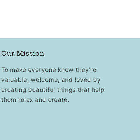
Our Mission
To make everyone know they're
valuable, welcome, and loved by
creating beautiful things that help
them relax and create.