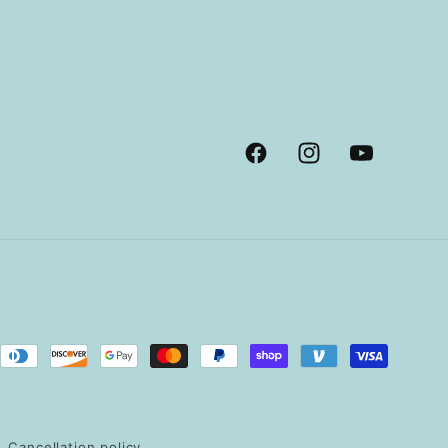
Facebook
Instagram
YouTube
Cancellation policy