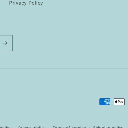
Privacy Policy
Payment
methods
policy
Privacy policy
Terms of service
Shipping policy