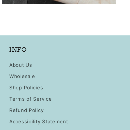
Open
media
3
in
modal
INFO
About Us
Wholesale
Shop Policies
Terms of Service
Refund Policy
Accessibility Statement