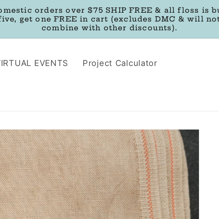
omestic orders over $75 SHIP FREE & all floss is b
five, get one FREE in cart (excludes DMC & will no
combine with other discounts).
VIRTUAL EVENTS
Project Calculator