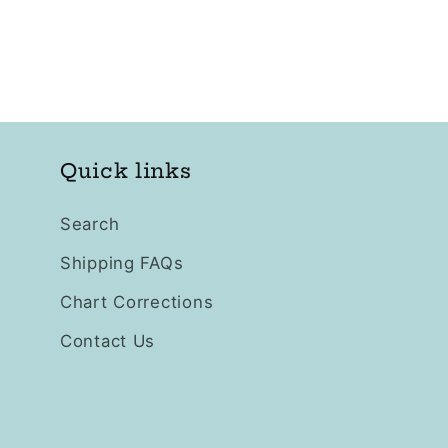
Quick links
Search
Shipping FAQs
Chart Corrections
Contact Us