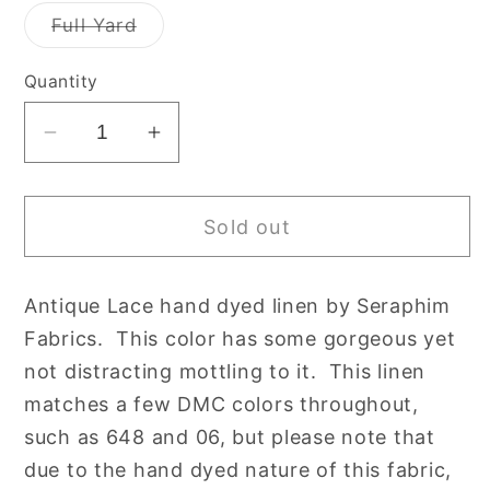
out
out
or
or
Variant
Full Yard
unavailable
unavailable
sold
out
or
Quantity
unavailable
Decrease
Increase
quantity
quantity
for
for
Sold out
40
40
count
count
Antique
Antique
Antique Lace hand dyed linen by Seraphim
Lace
Lace
Fabrics. This color has some gorgeous yet
Newcastle
Newcastle
Linen
Linen
not distracting mottling to it. This linen
by
by
matches a few DMC colors throughout,
Seraphim
Seraphim
such as 648 and 06, but please note that
Hand
Hand
due to the hand dyed nature of this fabric,
Dyed
Dyed