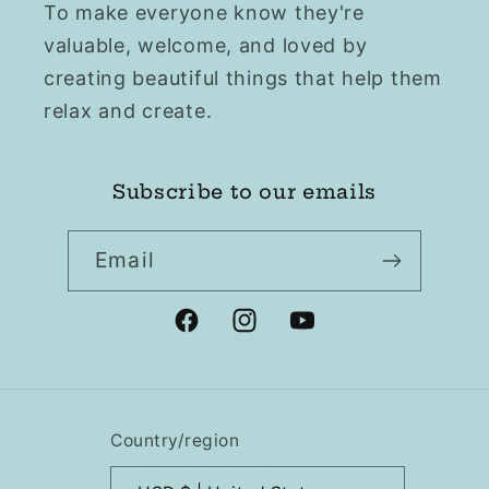
To make everyone know they're
valuable, welcome, and loved by
creating beautiful things that help them
relax and create.
Subscribe to our emails
Email
Facebook
Instagram
YouTube
Country/region