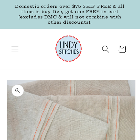
Skip to
Domestic orders over $75 SHIP FREE & all
content
floss is buy five, get one FREE in cart
(excludes DMC & will not combine with
other discounts).
Cart
Skip to
product
information