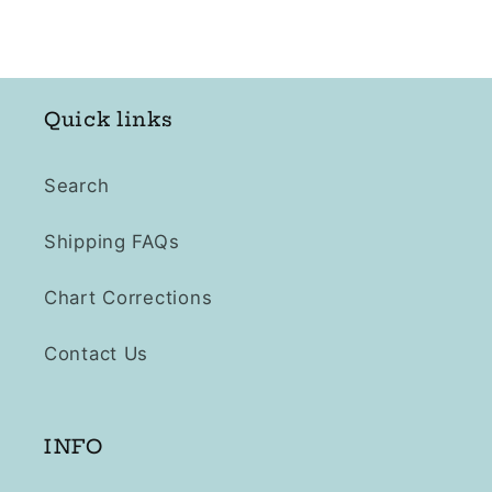
Quick links
Search
Shipping FAQs
Chart Corrections
Contact Us
INFO