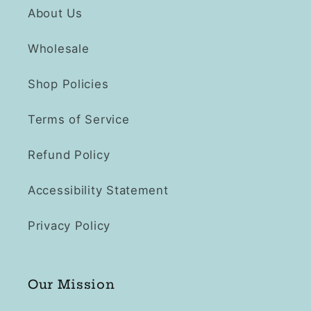
About Us
Wholesale
Shop Policies
Terms of Service
Refund Policy
Accessibility Statement
Privacy Policy
Our Mission