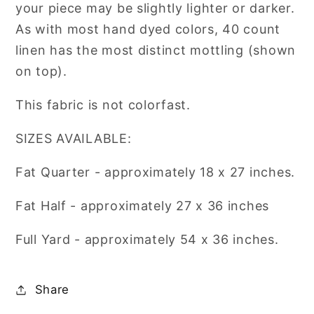
your piece may be slightly lighter or darker.
Fabrics
Fabrics
As with most hand dyed colors, 40 count
linen has the most distinct mottling (shown
on top).
This fabric is not colorfast.
SIZES AVAILABLE:
Fat Quarter - approximately 18 x 27 inches.
Fat Half - approximately
27 x 36 inches
Full Yard
- approximately 54 x 36 inches.
Share