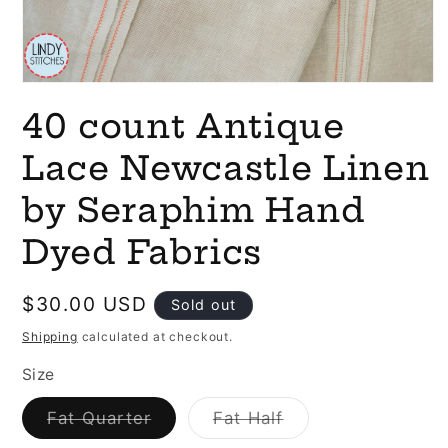
Open
media
40 count Antique
1
in
modal
Lace Newcastle Linen
by Seraphim Hand
Dyed Fabrics
Regular
$30.00 USD
Sold out
price
Shipping
calculated at checkout.
Size
Variant
Variant
Fat Quarter
Fat Half
sold
sold