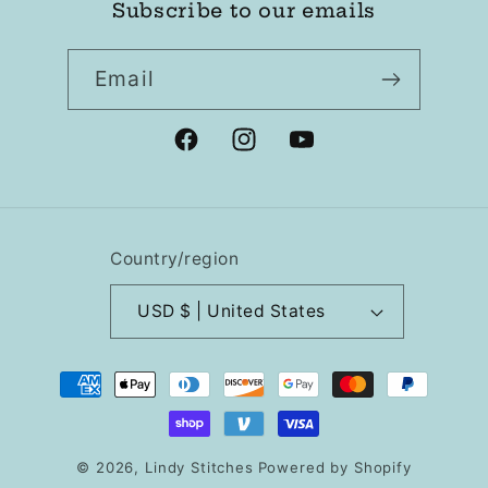
Subscribe to our emails
Email
Facebook
Instagram
YouTube
Country/region
USD $ | United States
Payment
methods
© 2026,
Lindy Stitches
Powered by Shopify