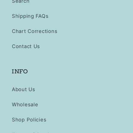
Search
Shipping FAQs
Chart Corrections
Contact Us
INFO
About Us
Wholesale
Shop Policies