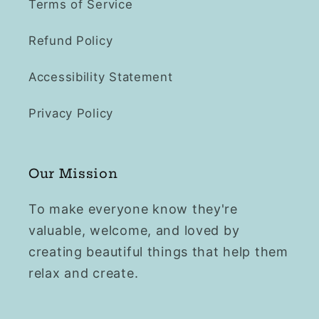
Terms of Service
Refund Policy
Accessibility Statement
Privacy Policy
Our Mission
To make everyone know they're
valuable, welcome, and loved by
creating beautiful things that help them
relax and create.