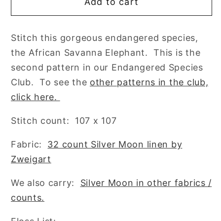
Add to cart
African
African
Savanna
Savanna
Elephant
Elephant
Stitch this gorgeous endangered species,
Cross
Cross
the African Savanna Elephant. This is the
Stitch
Stitch
Pattern
Pattern
second pattern in our Endangered Species
by
by
Club. To see the
other patterns in the club,
Lindy
Lindy
click here.
Stitches
Stitches
Endangered
Endangered
Stitch count: 107 x 107
Species
Species
Club
Club
Fabric:
32 count Silver Moon linen by
#2
#2
Zweigart
We also carry:
Silver Moon in other fabrics /
counts.