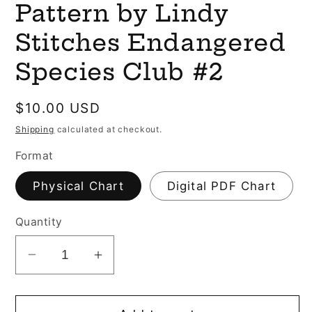
Pattern by Lindy
Stitches Endangered
Species Club #2
Regular
$10.00 USD
price
Shipping
calculated at checkout.
Format
Physical Chart
Digital PDF Chart
Quantity
Decrease
Increase
quantity
quantity
for
for