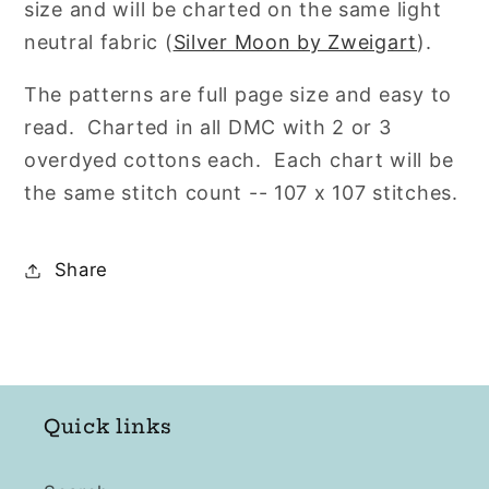
size and will be charted on the same light
neutral fabric (
Silver Moon by Zweigart
).
The patterns are full page size and easy to
read.
Charted in all DMC with 2 or 3
overdyed cottons each. Each chart will be
the same stitch count -- 107 x 107 stitches.
Share
Quick links