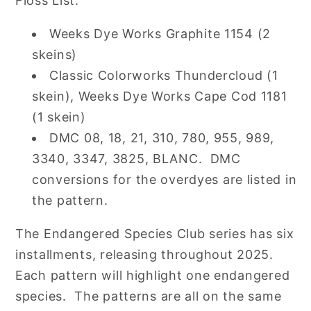
Floss List:
Weeks Dye Works Graphite 1154 (2
skeins)
Classic Colorworks Thundercloud (1
skein), Weeks Dye Works Cape Cod 1181
(1 skein)
DMC
08, 18, 21, 310, 780, 955, 989,
3340, 3347, 3825, BLANC
. DMC
conversions for the overdyes are listed in
the pattern.
The Endangered Species Club series has six
installments, releasing throughout 2025.
Each pattern will highlight one endangered
species. The patterns are all on the same