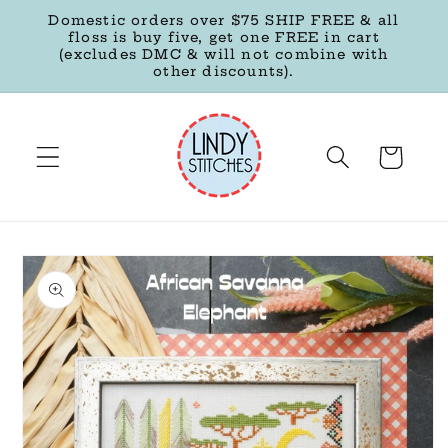
Skip to
Domestic orders over $75 SHIP FREE & all
content
floss is buy five, get one FREE in cart
(excludes DMC & will not combine with
other discounts).
Cart
Skip to
product
information