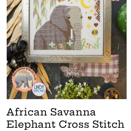
Open
media
African Savanna
1
in
modal
Elephant Cross Stitch