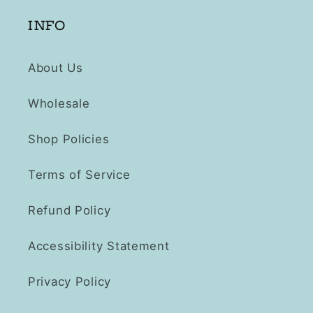
INFO
About Us
Wholesale
Shop Policies
Terms of Service
Refund Policy
Accessibility Statement
Privacy Policy