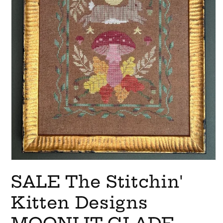
Open
media
SALE The Stitchin'
1
in
modal
Kitten Designs