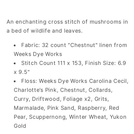
GLADE
GLADE
Cross
Cross
Stitch
Stitch
An enchanting cross stitch of mushrooms in
Pattern
Pattern
a bed of wildlife and leaves.
Fabric: 32 count "Chestnut" linen from
Weeks Dye Works
Stitch Count 111 x 153, Finish Size: 6.9
x 9.5"
Floss
:
Weeks Dye Works Carolina Cecil,
Charlotte’s Pink, Chestnut, Collards,
Curry, Driftwood, Foliage x2, Grits,
Marmalade, Pink Sand, Raspberry, Red
Pear, Scuppernong, Winter Wheat, Yukon
Gold