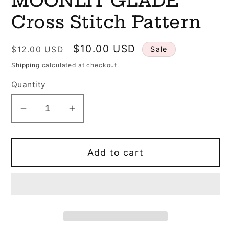
MOONLIT GLADE
Cross Stitch Pattern
Regular
Sale
$10.00 USD
$12.00 USD
Sale
price
price
Shipping
calculated at checkout.
Quantity
Decrease
Increase
quantity
quantity
for
for
Add to cart
SALE
SALE
The
The
Stitchin&#39;
Stitchin&#39;
Kitten
Kitten
Designs
Designs
MOONLIT
MOONLIT