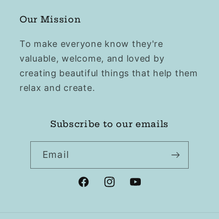
Our Mission
To make everyone know they're
valuable, welcome, and loved by
creating beautiful things that help them
relax and create.
Subscribe to our emails
Email
Facebook
Instagram
YouTube