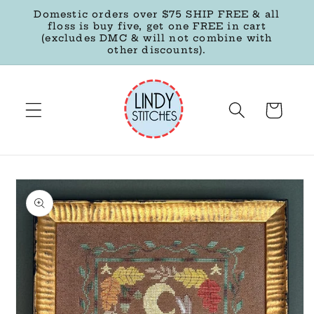
Skip to
Domestic orders over $75 SHIP FREE & all
content
floss is buy five, get one FREE in cart
(excludes DMC & will not combine with
other discounts).
Cart
Skip to
product
information