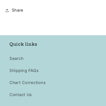
Share
Quick links
Search
Shipping FAQs
Chart Corrections
Contact Us