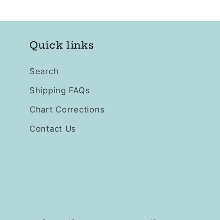
Quick links
Search
Shipping FAQs
Chart Corrections
Contact Us