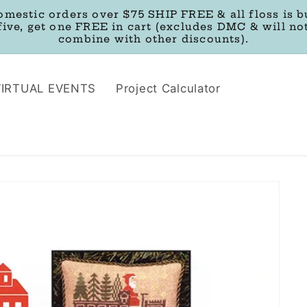
omestic orders over $75 SHIP FREE & all floss is b
five, get one FREE in cart (excludes DMC & will no
combine with other discounts).
VIRTUAL EVENTS
Project Calculator