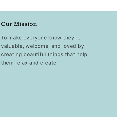
Our Mission
To make everyone know they're
valuable, welcome, and loved by
creating beautiful things that help
them relax and create.