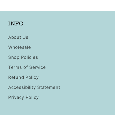
INFO
About Us
Wholesale
Shop Policies
Terms of Service
Refund Policy
Accessibility Statement
Privacy Policy