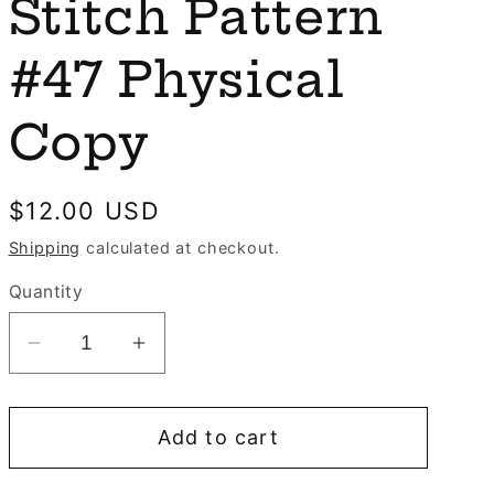
e
Stitch Pattern
n
g
#47 Physical
i
o
Copy
n
Regular
$12.00 USD
price
Shipping
calculated at checkout.
Quantity
Decrease
Increase
quantity
quantity
for
for
Add to cart
Santa
Santa
Rides
Rides