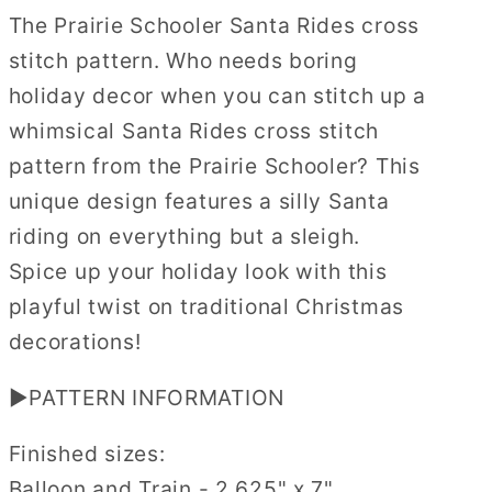
The
The
The Prairie Schooler Santa Rides cross
Prairie
Prairie
stitch pattern. Who needs boring
Schooler
Schooler
Cross
Cross
holiday decor when you can stitch up a
Stitch
Stitch
whimsical Santa Rides cross stitch
Pattern
Pattern
pattern from the Prairie Schooler? This
#47
#47
unique design features a silly Santa
Physical
Physical
Copy
Copy
riding on everything but a sleigh.
Spice up your holiday look with this
playful twist on traditional Christmas
decorations!
▶PATTERN INFORMATION
Finished sizes:
Balloon and Train - 2.625" x 7"