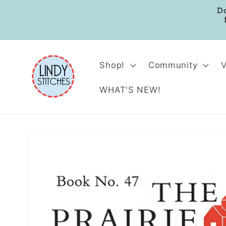
Skip to
D
content
Shop!
Community
WHAT'S NEW!
Skip to
product
information