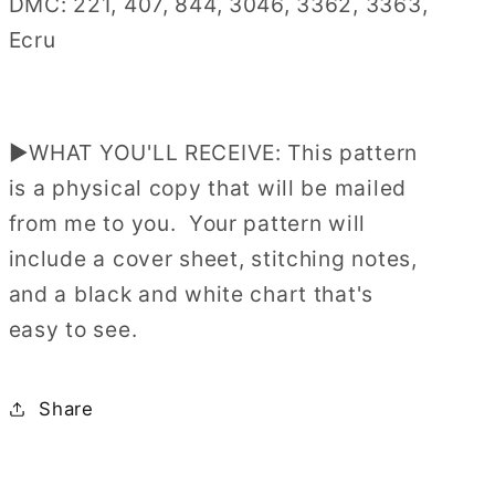
DMC: 221, 407, 844, 3046, 3362, 3363,
Ecru
▶WHAT YOU'LL RECEIVE: This pattern
is a physical copy that will be mailed
from me to you. Your pattern will
include a cover sheet, stitching notes,
and a black and white chart that's
easy to see.
Share