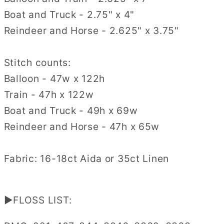
Boat and Truck - 2.75" x 4"
Reindeer and Horse - 2.625" x 3.75"
Stitch counts:
Balloon - 47w x 122h
Train - 47h x 122w
Boat and Truck - 49h x 69w
Reindeer and Horse - 47h x 65w
Fabric: 16-18ct Aida or 35ct Linen
▶FLOSS LIST: